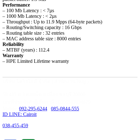
Performance
– 100 Mb Latency : < 7µs
– 1000 Mb Latency : < 2µs
– Throughput : Up to 11.9 Mpps (64-byte packets)
– Routing/Switching capacity : 16 Gbps
– Routing table size : 32 entries
– MAC address table size : 8000 entries
Reliability
– MTBF (years) : 112.4
Warranty
– HPE Limited Lifetime warranty
บริษัท ไคโรไอที จำกัด ( สำนักงานใหญ่ )
59/435 ม.3 ต.เสม็ด อ.เมือง ชลบุรี 20000
เลขที่ประจำตัวผู้เสียภาษี : 0205562034679
Mobile:
092-295-6244
/
085-0844-555
ID LINE: Cairoit
Call cetnter
038-455-459