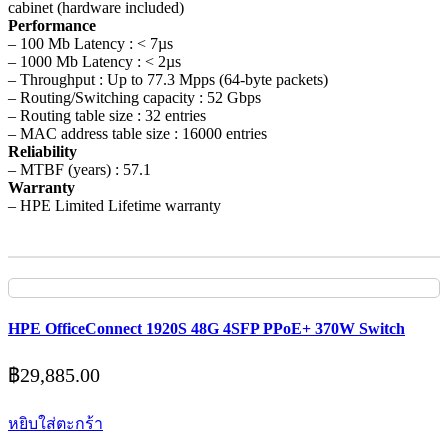
cabinet (hardware included)
Performance
– 100 Mb Latency : < 7µs
– 1000 Mb Latency : < 2µs
– Throughput : Up to 77.3 Mpps (64-byte packets)
– Routing/Switching capacity : 52 Gbps
– Routing table size : 32 entries
– MAC address table size : 16000 entries
Reliability
– MTBF (years) : 57.1
Warranty
– HPE Limited Lifetime warranty
HPE OfficeConnect 1920S 48G 4SFP PPoE+ 370W Switch
฿
29,885.00
หยิบใส่ตะกร้า