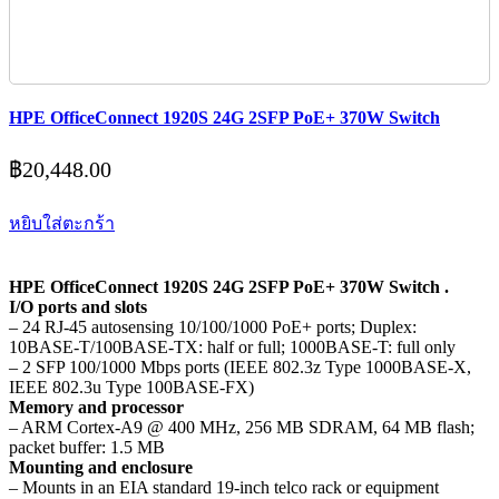
HPE OfficeConnect 1920S 24G 2SFP PoE+ 370W Switch
฿
20,448.00
หยิบใส่ตะกร้า
HPE OfficeConnect 1920S 24G 2SFP PoE+ 370W Switch .
I/O ports and slots
– 24 RJ-45 autosensing 10/100/1000 PoE+ ports; Duplex:
10BASE-T/100BASE-TX: half or full; 1000BASE-T: full only
– 2 SFP 100/1000 Mbps ports (IEEE 802.3z Type 1000BASE-X,
IEEE 802.3u Type 100BASE-FX)
Memory and processor
– ARM Cortex-A9 @ 400 MHz, 256 MB SDRAM, 64 MB flash;
packet buffer: 1.5 MB
Mounting and enclosure
– Mounts in an EIA standard 19-inch telco rack or equipment