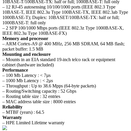
10BASE-T/100BASE-TX: half or full; 1000BASE-T: full only
– 12 RJ-45 autosensing 10/100/1000 ports (IEEE 802.3 Type
10BASE-T, IEEE 802.3u Type 100BASE-TX, IEEE 802.3ab Type
1000BASE-T); Duplex: 10BASET/100BASE-TX: half or full;
1000BASE-T: full only
– 2 SFP 100/1000 Mbps ports (IEEE 802.3z Type 1000BASE-X,
IEEE 802.3u Type 100BASE-FX)
Memory and processor
– ARM Cortex-A9 @ 400 MHz, 256 MB SDRAM, 64 MB flash;
packet buffer: 1.5 MB
Mounting and enclosure
– Mounts in an EIA standard 19-inch telco rack or equipment
cabinet (hardware included)
Performance
– 100 Mb Latency : < 7µs
– 1000 Mb Latency : < 2µs
– Throughput : Up to 38.6 Mpps (64-byte packets)
– Routing/Switching capacity : 52 Gbps
– Routing table size : 32 entries
– MAC address table size : 8000 entries
Reliability
– MTBF (years) : 64.5
Warranty
– HPE Limited Lifetime warranty