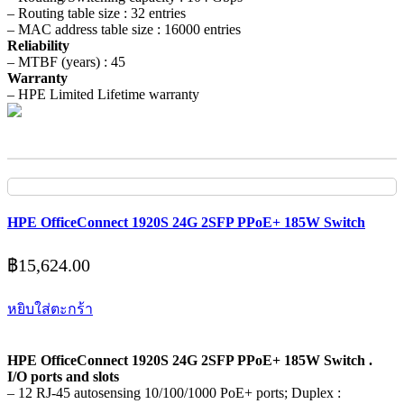
– Routing table size : 32 entries
– MAC address table size : 16000 entries
Reliability
– MTBF (years) : 45
Warranty
– HPE Limited Lifetime warranty
HPE OfficeConnect 1920S 24G 2SFP PPoE+ 185W Switch
฿
15,624.00
หยิบใส่ตะกร้า
HPE OfficeConnect 1920S 24G 2SFP PPoE+ 185W Switch .
I/O ports and slots
– 12 RJ-45 autosensing 10/100/1000 PoE+ ports; Duplex :