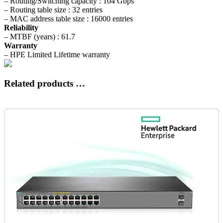
– Routing/Switching capacity : 104 Gbps
– Routing table size : 32 entries
– MAC address table size : 16000 entries
Reliability
– MTBF (years) : 61.7
Warranty
– HPE Limited Lifetime warranty
Related products …