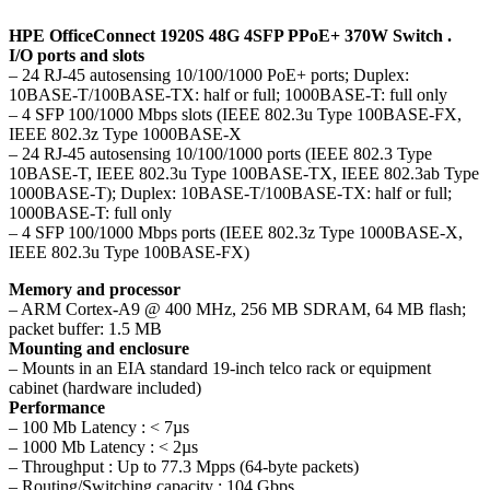
HPE OfficeConnect 1920S 48G 4SFP PPoE+ 370W Switch .
I/O ports and slots
– 24 RJ-45 autosensing 10/100/1000 PoE+ ports; Duplex:
10BASE-T/100BASE-TX: half or full; 1000BASE-T: full only
– 4 SFP 100/1000 Mbps slots (IEEE 802.3u Type 100BASE-FX,
IEEE 802.3z Type 1000BASE-X
– 24 RJ-45 autosensing 10/100/1000 ports (IEEE 802.3 Type
10BASE-T, IEEE 802.3u Type 100BASE-TX, IEEE 802.3ab Type
1000BASE-T); Duplex: 10BASE-T/100BASE-TX: half or full;
1000BASE-T: full only
– 4 SFP 100/1000 Mbps ports (IEEE 802.3z Type 1000BASE-X,
IEEE 802.3u Type 100BASE-FX)
Memory and processor
– ARM Cortex-A9 @ 400 MHz, 256 MB SDRAM, 64 MB flash;
packet buffer: 1.5 MB
Mounting and enclosure
– Mounts in an EIA standard 19-inch telco rack or equipment
cabinet (hardware included)
Performance
– 100 Mb Latency : < 7µs
– 1000 Mb Latency : < 2µs
– Throughput : Up to 77.3 Mpps (64-byte packets)
– Routing/Switching capacity : 104 Gbps