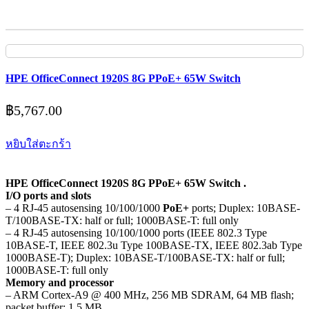
HPE OfficeConnect 1920S 8G PPoE+ 65W Switch
฿
5,767.00
หยิบใส่ตะกร้า
HPE OfficeConnect 1920S 8G PPoE+ 65W Switch .
I/O ports and slots
– 4 RJ-45 autosensing 10/100/1000
PoE+
ports; Duplex: 10BASE-
T/100BASE-TX: half or full; 1000BASE-T: full only
– 4 RJ-45 autosensing 10/100/1000 ports (IEEE 802.3 Type
10BASE-T, IEEE 802.3u Type 100BASE-TX, IEEE 802.3ab Type
1000BASE-T); Duplex: 10BASE-T/100BASE-TX: half or full;
1000BASE-T: full only
Memory and processor
– ARM Cortex-A9 @ 400 MHz, 256 MB SDRAM, 64 MB flash;
packet buffer: 1.5 MB