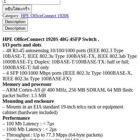
จำนวน
HPE
หยิบใส่ตะกร้า
OfficeConnect
Category:
HPE OfficeConnect 1920S
1920S
Description
48G
Description
4SFP
Switch
HPE OfficeConnect 1920S 48G 4SFP Switch .
ชิ้น
I/O ports and slots
– 48 RJ-45 autosensing 10/100/1000 ports (IEEE 802.3 Type
10BASE-T, IEEE 802.3u Type 100BASE-TX, IEEE 802.3ab Type
1000BASE-T); Duplex: 10BASE-T/100BASE-TX: half or full;
1000BASE-T: full only
– 4 SFP 100/1000 Mbps ports (IEEE 802.3z Type 1000BASE-X,
IEEE 802.3u Type 100BASE-FX)
Memory and processor
– ARM Cortex-A9 @ 400 MHz, 256 MB SDRAM, 64 MB flash;
packet buffer: 1.5 MB
Mounting and enclosure
– Mounts in an EIA standard 19-inch telco rack or equipment
cabinet (hardware included)
Performance
– 100 Mb Latency : < 7µs
– 1000 Mb Latency : < 2µs
– Throughput : Up to 77.3 Mpps (64-byte packets)