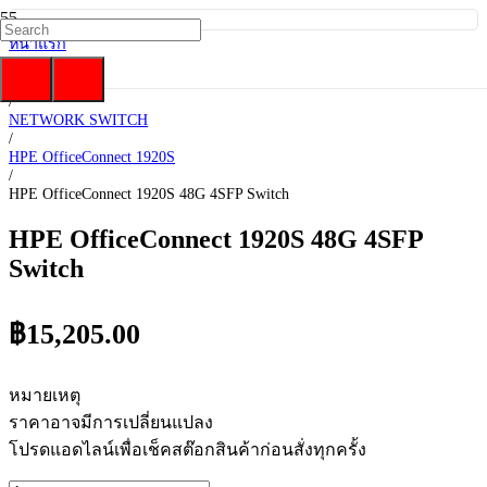
หน้าแรก
/
HP Enterprise
/
NETWORK SWITCH
/
HPE OfficeConnect 1920S
/
HPE OfficeConnect 1920S 48G 4SFP Switch
HPE OfficeConnect 1920S 48G 4SFP
Switch
฿
15,205.00
หมายเหตุ
ราคาอาจมีการเปลี่ยนแปลง
โปรดแอดไลน์เพื่อเช็คสต๊อกสินค้าก่อนสั่งทุกครั้ง