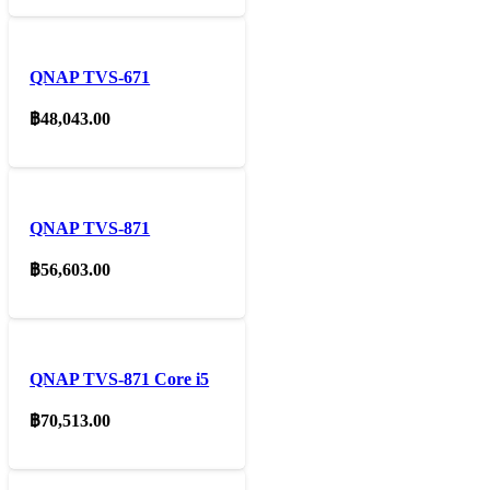
QNAP TVS-671
฿
48,043.00
QNAP TVS-871
฿
56,603.00
QNAP TVS-871 Core i5
฿
70,513.00