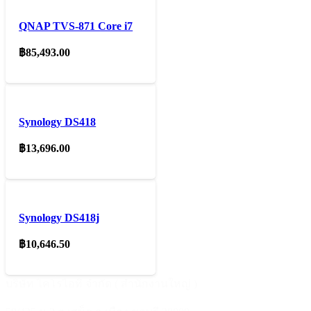
QNAP TVS-871 Core i7
฿
85,493.00
Synology DS418
฿
13,696.00
Synology DS418j
฿
10,646.50
บริษัท ไคโรไอที จำกัด ( สำนักงานใหญ่ )