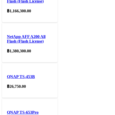
Flash (Flash License)
฿
1,166,300.00
NetApp AFF A200 All
Flash (Flash License)
฿
1,380,300.00
QNAP TS-453B
฿
26,750.00
QNAP TS-653Pro