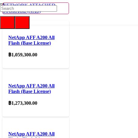
NETWORK ATTACHED
STORAGE (NAS)
NetApp AFF A200 All
Flash (Base License)
฿
1,059,300.00
NetApp AFF A200 All
Flash (Base License)
฿
1,273,300.00
NetApp AFF A200 All