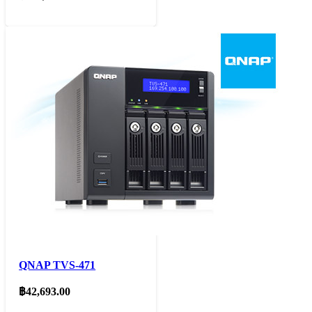
QNAP TVS-471
฿
42,693.00