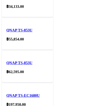
฿
34,133.00
QNAP TS-853U
฿
55,854.00
QNAP TS-853U
฿
62,595.00
QNAP TS-EC1680U
฿
197,950.00