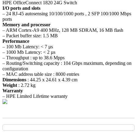
HPE OfficeConnect 1820 24G Switch
I/O ports and slots
– 24 RJ-45 autosensing 10/100/1000 ports , 2 SFP 100/1000 Mbps
ports
Memory and processor
– ARM Cortex-A9 400 MHz, 128 MB SDRAM, 16 MB flash
– Packet buffer size: 1.5 MB
Performance
– 100 Mb Latency: < 7 µs
– 1000 Mb Latency: < 2 µs
– Throughput : up to 38.6 Mpps
– Routing/Switching capacity : 104 Gbps maximum, depending on
configuration
– MAC address table size : 8000 entries
Dimensions
: 44.25 x 24.61 x 4.39 cm
Weight
: 2.72 kg
Warranty
– HPE Limited Lifetime warranty