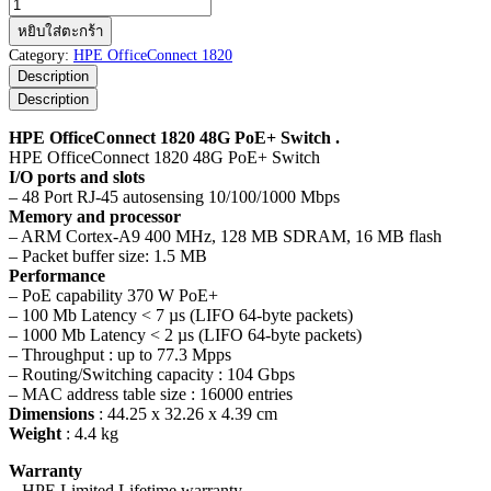
จำนวน
HPE
หยิบใส่ตะกร้า
OfficeConnect
Category:
HPE OfficeConnect 1820
1820
Description
48G
Description
PoE+
Switch
HPE OfficeConnect 1820 48G PoE+ Switch .
ชิ้น
HPE OfficeConnect 1820 48G PoE+ Switch
I/O ports and slots
– 48 Port RJ-45 autosensing 10/100/1000 Mbps
Memory and processor
– ARM Cortex-A9 400 MHz, 128 MB SDRAM, 16 MB flash
– Packet buffer size: 1.5 MB
Performance
– PoE capability 370 W PoE+
– 100 Mb Latency < 7 µs (LIFO 64-byte packets)
– 1000 Mb Latency < 2 µs (LIFO 64-byte packets)
– Throughput : up to 77.3 Mpps
– Routing/Switching capacity : 104 Gbps
– MAC address table size : 16000 entries
Dimensions
: 44.25 x 32.26 x 4.39 cm
Weight
: 4.4 kg
Warranty
– HPE Limited Lifetime warranty