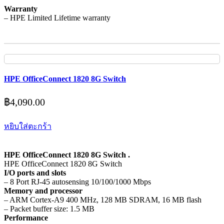
Warranty
– HPE Limited Lifetime warranty
HPE OfficeConnect 1820 8G Switch
฿
4,090.00
หยิบใส่ตะกร้า
HPE OfficeConnect 1820 8G Switch .
HPE OfficeConnect 1820 8G Switch
I/O ports and slots
– 8 Port RJ-45 autosensing 10/100/1000 Mbps
Memory and processor
– ARM Cortex-A9 400 MHz, 128 MB SDRAM, 16 MB flash
– Packet buffer size: 1.5 MB
Performance