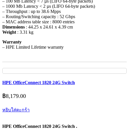
– 100 Mb Latency < 7 µs (LIFO 64-byte packets)
– 1000 Mb Latency < 2 µs (LIFO 64-byte packets)
– Throughput : up to 38.6 Mpps
– Routing/Switching capacity : 52 Gbps
– MAC address table size : 8000 entries
Dimensions
: 44.25 x 24.61 x 4.39 cm
Weight
: 3.31 kg
Warranty
– HPE Limited Lifetime warranty
HPE OfficeConnect 1820 24G Switch
฿
8,179.00
หยิบใส่ตะกร้า
HPE OfficeConnect 1820 24G Switch .