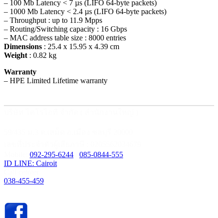
– 100 Mb Latency < 7 µs (LIFO 64-byte packets)
– 1000 Mb Latency < 2.4 µs (LIFO 64-byte packets)
– Throughput : up to 11.9 Mpps
– Routing/Switching capacity : 16 Gbps
– MAC address table size : 8000 entries
Dimensions
: 25.4 x 15.95 x 4.39 cm
Weight
: 0.82 kg
Warranty
– HPE Limited Lifetime warranty
บริษัท ไคโรไอที จำกัด ( สำนักงานใหญ่ )
59/435 ม.3 ต.เสม็ด อ.เมือง ชลบุรี 20000
เลขที่ประจำตัวผู้เสียภาษี : 0205562034679
Mobile:
092-295-6244
/
085-0844-555
ID LINE: Cairoit
Call cetnter
038-455-459