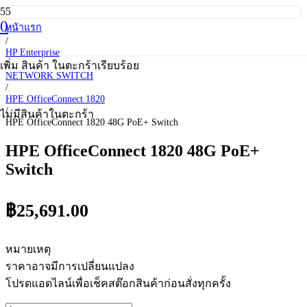
0
หน้าแรก
/
HP Enterprise
/
เพิ่ม
สินค้า
ในตะกร้าเรียบร้อย
NETWORK SWITCH
/
HPE OfficeConnect 1820
/
ไม่มีสินค้าในตะกร้า
HPE OfficeConnect 1820 48G PoE+ Switch
HPE OfficeConnect 1820 48G PoE+
Switch
฿
25,691.00
หมายเหตุ
ราคาอาจมีการเปลี่ยนแปลง
โปรดแอดไลน์เพื่อเช็คสต๊อกสินค้าก่อนสั่งทุกครั้ง