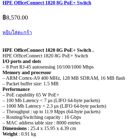
HPE OfficeConnect 1820 8G PoE+ Switch
฿
8,570.00
หยิบใส่ตะกร้า
HPE OfficeConnect 1820 8G PoE+ Switch .
HPE OfficeConnect 1820 8G PoE+ Switch
I/O ports and slots
– 8 Port RJ-45 autosensing 10/100/1000 Mbps
Memory and processor
– ARM Cortex-A9 400 MHz, 128 MB SDRAM, 16 MB flash
– Packet buffer size: 1.5 MB
Performance
– PoE capability 65 W PoE+
– 100 Mb Latency < 7 µs (LIFO 64-byte packets)
– 1000 Mb Latency < 2.3 µs (LIFO 64-byte packets)
– Throughput : up to 11.9 Mpps (64-byte packets)
– Routing/Switching capacity : 16 Gbps
– MAC address table size : 8000 entries
Dimensions
: 25.4 x 15.95 x 4.39 cm
Weight
: 0.91 kg