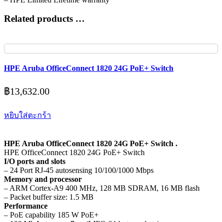
Related products …
HPE Aruba OfficeConnect 1820 24G PoE+ Switch
฿
13,632.00
หยิบใส่ตะกร้า
HPE Aruba OfficeConnect 1820 24G PoE+ Switch .
HPE OfficeConnect 1820 24G PoE+ Switch
I/O ports and slots
– 24 Port RJ-45 autosensing 10/100/1000 Mbps
Memory and processor
– ARM Cortex-A9 400 MHz, 128 MB SDRAM, 16 MB flash
– Packet buffer size: 1.5 MB
Performance
– PoE capability 185 W PoE+