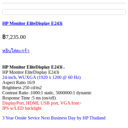
HP Monitor EliteDisplay E243i
฿
7,235.00
หยิบใส่ตะกร้า
HP Monitor EliteDisplay E243i .
HP Monitor EliteDisplay E243i
24-inch, WUXGA (1920 x 1200 @ 60 Hz)
Aspect Ratio 16:9
Brightness 250 cd/m2
Contrast Ratio :1000:1 static, 5000000:1 dynamic
Response Time :5 ms (on/off)
DisplayPort, HDMI, USB port, VGA/font>
IPS w/LED backlight
3 Year Onsite Sevice Next Business Day by HP Thailand