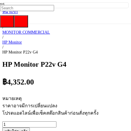
หน้าแรก
/
HP
/
MONITOR COMMERCIAL
/
HP Monitor
/
HP Monitor P22v G4
HP Monitor P22v G4
฿
4,352.00
หมายเหตุ
ราคาอาจมีการเปลี่ยนแปลง
โปรดแอดไลน์เพื่อเช็คสต๊อกสินค้าก่อนสั่งทุกครั้ง
จำนวน
HP