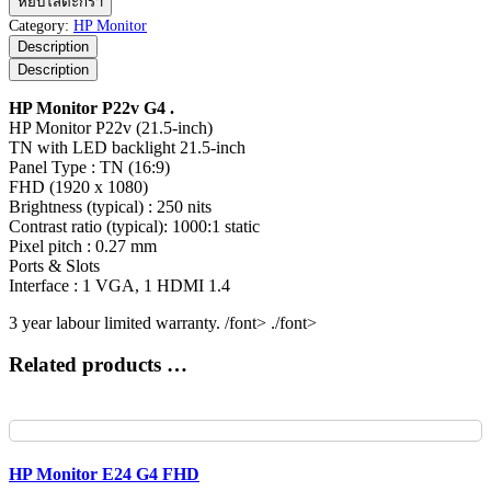
หยิบใส่ตะกร้า
Monitor
Category:
HP Monitor
P22v
Description
G4
Description
ชิ้น
HP Monitor P22v G4 .
HP Monitor P22v (21.5-inch)
TN with LED backlight 21.5-inch
Panel Type : TN (16:9)
FHD (1920 x 1080)
Brightness (typical) : 250 nits
Contrast ratio (typical): 1000:1 static
Pixel pitch : 0.27 mm
Ports & Slots
Interface : 1 VGA, 1 HDMI 1.4
3 year labour limited warranty. /font> ./font>
Related products …
HP Monitor E24 G4 FHD