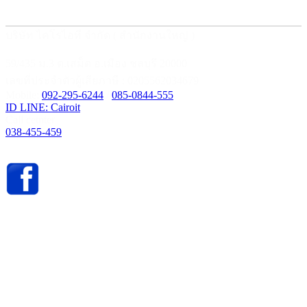
บริษัท ไคโรไอที จำกัด ( สำนักงานใหญ่ )
59/435 ม.3 ต.เสม็ด อ.เมือง ชลบุรี 20000
เลขที่ประจำตัวผู้เสียภาษี : 0205562034679
Mobile:
092-295-6244
/
085-0844-555
ID LINE: Cairoit
Call cetnter
038-455-459