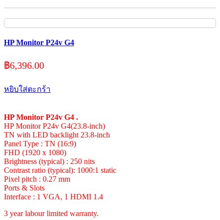
HP Monitor P24v G4
฿
6,396.00
หยิบใส่ตะกร้า
HP Monitor P24v G4 .
HP Monitor P24v G4(23.8-inch)
TN with LED backlight 23.8-inch
Panel Type : TN (16:9)
FHD (1920 x 1080)
Brightness (typical) : 250 nits
Contrast ratio (typical): 1000:1 static
Pixel pitch : 0.27 mm
Ports & Slots
Interface : 1 VGA, 1 HDMI 1.4
3 year labour limited warranty.