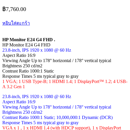
฿
7,760.00
หยิบใส่ตะกร้า
HP Monitor E24 G4 FHD .
HP Monitor E24 G4 FHD
23.8-inch, IPS 1920 x 1080 @ 60 Hz
Aspect Ratio 16:9
Viewing Angle Up to 178° horizontal / 178° vertical typical
Brightness 250 cd/m2
Contrast Ratio 1000:1 Static
Response Times 5 ms typical gray to gray
1 VGA; 1 USB Type-B; 1 HDMI 1.4; 1 DisplayPort™ 1.2; 4 USB-
A 3.2 Gen 1
23.8-inch, IPS 1920 x 1080 @ 60 Hz
Aspect Ratio 16:9
Viewing Angle Up to 178° horizontal / 178° vertical typical
Brightness 250 cd/m2
Contrast Ratio 1000:1 Static; 10,000,000:1 Dynamic (DCR)
Response Times 5 ms typical gray to gray
VGA x 1 , 1 x HDMI 1.4 (with HDCP support), 1 x DisplayPort