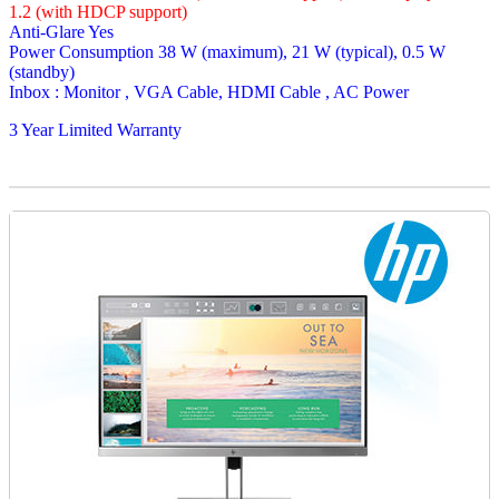
1.2 (with HDCP support)
Anti-Glare Yes
Power Consumption 38 W (maximum), 21 W (typical), 0.5 W
(standby)
Inbox : Monitor , VGA Cable, HDMI Cable , AC Power
3 Year Limited Warranty