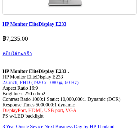
HP Monitor EliteDisplay E233
฿
7,235.00
หยิบใส่ตะกร้า
HP Monitor EliteDisplay E233 .
HP Monitor EliteDisplay E233
23-inch, FHD (1920 x 1080 @ 60 Hz)
Aspect Ratio 16:9
Brightness 250 cd/m2
Contrast Ratio 1000:1 Static; 10,000,000:1 Dynamic (DCR)
Response Times 5000000:1 dynamic
DisplayPort, HDMI, USB port, VGA
PS w/LED backlight
3 Year Onsite Sevice Next Business Day by HP Thailand