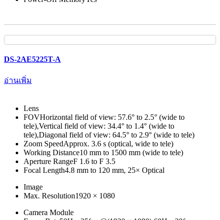
DS-2AE5225T-A
อ่านเพิ่ม
Lens
FOV
Horizontal field of view: 57.6° to 2.5° (wide to
tele),Vertical field of view: 34.4° to 1.4° (wide to
tele),Diagonal field of view: 64.5° to 2.9° (wide to tele)
Zoom Speed
Approx. 3.6 s (optical, wide to tele)
Working Distance
10 mm to 1500 mm (wide to tele)
Aperture Range
F 1.6 to F 3.5
Focal Length
4.8 mm to 120 mm, 25× Optical
Image
Max. Resolution
1920 × 1080
Camera Module