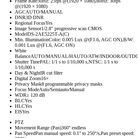
Frame Rate
50Hz: 25fps @(1920 × 1080),60Hz: 30fps
@(1920 × 1080)
AGC
AUTO/MANUAL
DNR
3D DNR
Regional Focus
Yes
Image Sensor
1/2.8″ progressive scan CMOS
Model
DS-2AE5225T-A(C)
Min. Illumination
Color: 0.005 Lux @(F1.6, AGC ON),B/W:
0.001 Lux @(F1.6, AGC ON)
White
Balance
AUTO/MANUAL/HAUTO/ATW/INDOOR/OUTD
Shutter Time
PAL: 1/1 s to 1/10,000 s,NTSC: 1/1 s to
1/10,000 s
Day & Night
IR cut filter
Digital Zoom
16×
Privacy Mask
8 programmable privacy masks
Focus Mode
Auto/Semiauto/Manual
WDR
≥ 120 dB
BLC
Yes
HLC
Yes
EIS
Yes
PTZ
Movement Range (Pan)
360° endless
Pan Speed
Pan manual speed: 0.1° to 250°/s,Pan preset speed: