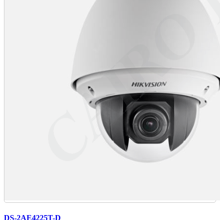
DS-2AE4225T-D