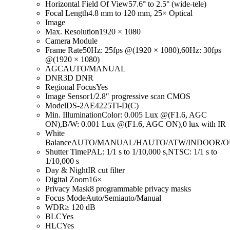
Horizontal Field Of View
57.6° to 2.5° (wide-tele)
Focal Length
4.8 mm to 120 mm, 25× Optical
Image
Max. Resolution
1920 × 1080
Camera Module
Frame Rate
50Hz: 25fps @(1920 × 1080),60Hz: 30fps
@(1920 × 1080)
AGC
AUTO/MANUAL
DNR
3D DNR
Regional Focus
Yes
Image Sensor
1/2.8″ progressive scan CMOS
Model
DS-2AE4225TI-D(C)
Min. Illumination
Color: 0.005 Lux @(F1.6, AGC
ON),B/W: 0.001 Lux @(F1.6, AGC ON),0 lux with IR
White
Balance
AUTO/MANUAL/HAUTO/ATW/INDOOR/
Shutter Time
PAL: 1/1 s to 1/10,000 s,NTSC: 1/1 s to
1/10,000 s
Day & Night
IR cut filter
Digital Zoom
16×
Privacy Mask
8 programmable privacy masks
Focus Mode
Auto/Semiauto/Manual
WDR
≥ 120 dB
BLC
Yes
HLC
Yes