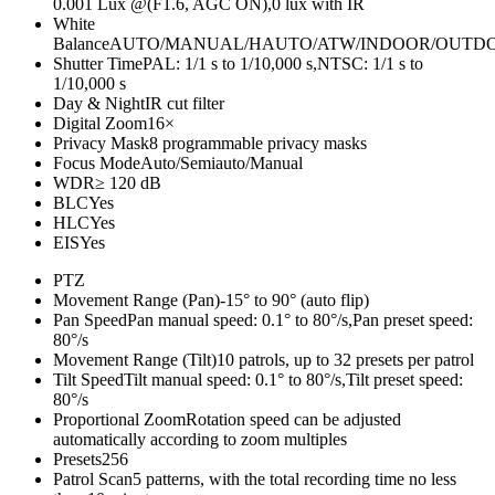
0.001 Lux @(F1.6, AGC ON),0 lux with IR
White
Balance
AUTO/MANUAL/HAUTO/ATW/INDOOR/OUTD
Shutter Time
PAL: 1/1 s to 1/10,000 s,NTSC: 1/1 s to
1/10,000 s
Day & Night
IR cut filter
Digital Zoom
16×
Privacy Mask
8 programmable privacy masks
Focus Mode
Auto/Semiauto/Manual
WDR
≥ 120 dB
BLC
Yes
HLC
Yes
EIS
Yes
PTZ
Movement Range (Pan)
-15° to 90° (auto flip)
Pan Speed
Pan manual speed: 0.1° to 80°/s,Pan preset speed:
80°/s
Movement Range (Tilt)
10 patrols, up to 32 presets per patrol
Tilt Speed
Tilt manual speed: 0.1° to 80°/s,Tilt preset speed:
80°/s
Proportional Zoom
Rotation speed can be adjusted
automatically according to zoom multiples
Presets
256
Patrol Scan
5 patterns, with the total recording time no less