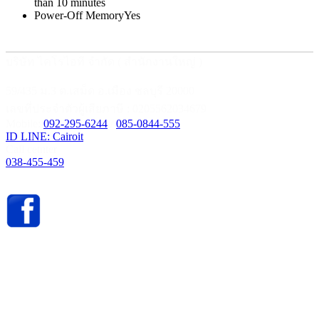
than 10 minutes
Power-Off Memory
Yes
บริษัท ไคโรไอที จำกัด ( สำนักงานใหญ่ )
59/435 ม.3 ต.เสม็ด อ.เมือง ชลบุรี 20000
เลขที่ประจำตัวผู้เสียภาษี : 0205562034679
Mobile:
092-295-6244
/
085-0844-555
ID LINE: Cairoit
Call cetnter
038-455-459