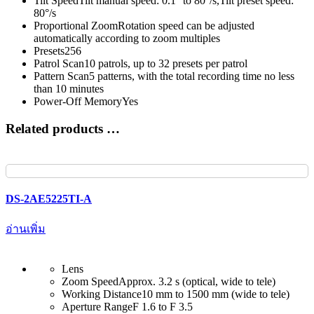
Tilt Speed
Tilt manual speed: 0.1° to 80°/s,Tilt preset speed:
80°/s
Proportional Zoom
Rotation speed can be adjusted
automatically according to zoom multiples
Presets
256
Patrol Scan
10 patrols, up to 32 presets per patrol
Pattern Scan
5 patterns, with the total recording time no less
than 10 minutes
Power-Off Memory
Yes
Related products …
DS-2AE5225TI-A
อ่านเพิ่ม
Lens
Zoom Speed
Approx. 3.2 s (optical, wide to tele)
Working Distance
10 mm to 1500 mm (wide to tele)
Aperture Range
F 1.6 to F 3.5