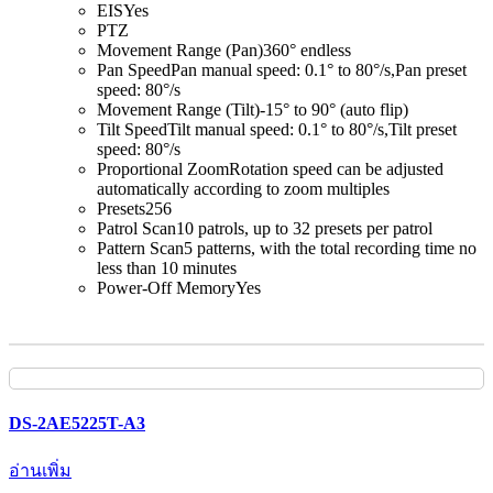
EIS
Yes
PTZ
Movement Range (Pan)
360° endless
Pan Speed
Pan manual speed: 0.1° to 80°/s,Pan preset
speed: 80°/s
Movement Range (Tilt)
-15° to 90° (auto flip)
Tilt Speed
Tilt manual speed: 0.1° to 80°/s,Tilt preset
speed: 80°/s
Proportional Zoom
Rotation speed can be adjusted
automatically according to zoom multiples
Presets
256
Patrol Scan
10 patrols, up to 32 presets per patrol
Pattern Scan
5 patterns, with the total recording time no
less than 10 minutes
Power-Off Memory
Yes
DS-2AE5225T-A3
อ่านเพิ่ม