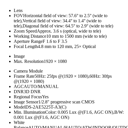
Lens
FOV
Horizontal field of view: 57.6° to 2.5° (wide to
tele),Vertical field of view: 34.4° to 1.4° (wide to
tele),Diagonal field of view: 64.5° to 2.9° (wide to tele)
Zoom Speed
Approx. 3.6 s (optical, wide to tele)
Working Distance
10 mm to 1500 mm (wide to tele)
Aperture Range
F 1.6 to F 3.5
Focal Length
4.8 mm to 120 mm, 25× Optical
Image
Max. Resolution
1920 × 1080
Camera Module
Frame Rate
50Hz: 25fps @(1920 × 1080),60Hz: 30fps
@(1920 × 1080)
AGC
AUTO/MANUAL
DNR
3D DNR
Regional Focus
Yes
Image Sensor
1/2.8″ progressive scan CMOS
Model
DS-2AE5225T-A3(C)
Min. Illumination
Color: 0.005 Lux @(F1.6, AGC ON),B/W:
0.001 Lux @(F1.6, AGC ON)
White
Balance
AUTO/MANUAL/HAUTO/ATW/INDOOR/OUTD