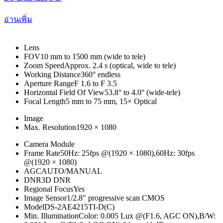
อ่านเพิ่ม
Lens
FOV
10 mm to 1500 mm (wide to tele)
Zoom Speed
Approx. 2.4 s (optical, wide to tele)
Working Distance
360° endless
Aperture Range
F 1.6 to F 3.5
Horizontal Field Of View
53.8° to 4.0° (wide-tele)
Focal Length
5 mm to 75 mm, 15× Optical
Image
Max. Resolution
1920 × 1080
Camera Module
Frame Rate
50Hz: 25fps @(1920 × 1080),60Hz: 30fps
@(1920 × 1080)
AGC
AUTO/MANUAL
DNR
3D DNR
Regional Focus
Yes
Image Sensor
1/2.8″ progressive scan CMOS
Model
DS-2AE4215TI-D(C)
Min. Illumination
Color: 0.005 Lux @(F1.6, AGC ON),B/W: