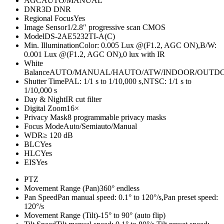
AGC
AUTO/MANUAL
DNR
3D DNR
Regional Focus
Yes
Image Sensor
1/2.8″ progressive scan CMOS
Model
DS-2AE5232TI-A(C)
Min. Illumination
Color: 0.005 Lux @(F1.2, AGC ON),B/W:
0.001 Lux @(F1.2, AGC ON),0 lux with IR
White
Balance
AUTO/MANUAL/HAUTO/ATW/INDOOR/OUTD
Shutter Time
PAL: 1/1 s to 1/10,000 s,NTSC: 1/1 s to
1/10,000 s
Day & Night
IR cut filter
Digital Zoom
16×
Privacy Mask
8 programmable privacy masks
Focus Mode
Auto/Semiauto/Manual
WDR
≥ 120 dB
BLC
Yes
HLC
Yes
EIS
Yes
PTZ
Movement Range (Pan)
360° endless
Pan Speed
Pan manual speed: 0.1° to 120°/s,Pan preset speed:
120°/s
Movement Range (Tilt)
-15° to 90° (auto flip)