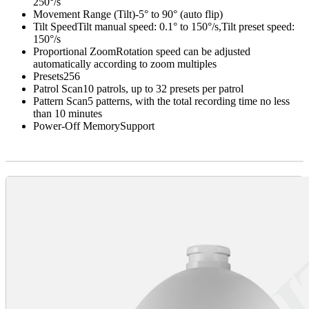
250°/s
Movement Range (Tilt)
-5° to 90° (auto flip)
Tilt Speed
Tilt manual speed: 0.1° to 150°/s,Tilt preset speed:
150°/s
Proportional Zoom
Rotation speed can be adjusted
automatically according to zoom multiples
Presets
256
Patrol Scan
10 patrols, up to 32 presets per patrol
Pattern Scan
5 patterns, with the total recording time no less
than 10 minutes
Power-Off Memory
Support