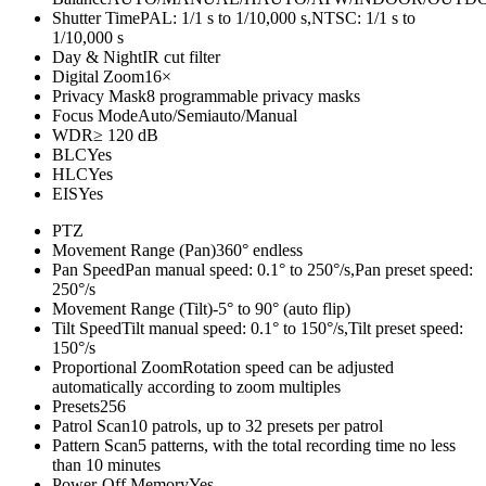
Shutter Time
PAL: 1/1 s to 1/10,000 s,NTSC: 1/1 s to
1/10,000 s
Day & Night
IR cut filter
Digital Zoom
16×
Privacy Mask
8 programmable privacy masks
Focus Mode
Auto/Semiauto/Manual
WDR
≥ 120 dB
BLC
Yes
HLC
Yes
EIS
Yes
PTZ
Movement Range (Pan)
360° endless
Pan Speed
Pan manual speed: 0.1° to 250°/s,Pan preset speed:
250°/s
Movement Range (Tilt)
-5° to 90° (auto flip)
Tilt Speed
Tilt manual speed: 0.1° to 150°/s,Tilt preset speed:
150°/s
Proportional Zoom
Rotation speed can be adjusted
automatically according to zoom multiples
Presets
256
Patrol Scan
10 patrols, up to 32 presets per patrol
Pattern Scan
5 patterns, with the total recording time no less
than 10 minutes
Power-Off Memory
Yes