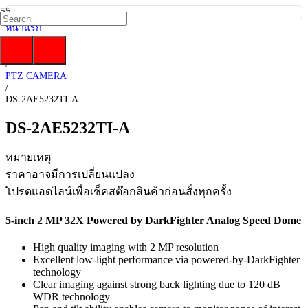
หน้าแรก
/
Hikvision
/
PTZ CAMERA
/
DS-2AE5232TI-A
DS-2AE5232TI-A
หมายเหตุ
ราคาอาจมีการเปลี่ยนแปลง
โปรดแอดไลน์เพื่อเช็คสต๊อกสินค้าก่อนสั่งทุกครั้ง
5-inch 2 MP 32X Powered by DarkFighter Analog Speed Dome
High quality imaging with 2 MP resolution
Excellent low-light performance via powered-by-DarkFighter
technology
Clear imaging against strong back lighting due to 120 dB
WDR technology