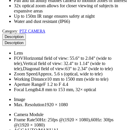
Pan and tilt ability enables camera to monitor zones of interest
32x optical zoom allows for closer viewing of subjects in
expansive areas
Up to 150m IR range ensures safety at night
Water and dust resistant (IP66)
Category:
PTZ CAMERA
Description
Description
Lens
FOV
Horizontal field of view: 55.6° to 2.04° (wide to
tele),Vertical field of view: 32.4° to 1.14° (wide to
tele),Diagonal field of view:63° to 2.34° (wide to tele)
Zoom Speed
Approx. 5.6 s (optical, wide to tele)
Working Distance
10 mm to 1500 mm (wide to tele)
Aperture Range
F 1.2 to F 4.4
Focal Length
4.8 mm to 153 mm, 32× optical
Image
Max. Resolution
1920 × 1080
Camera Module
Frame Rate
50Hz: 25fps @(1920 × 1080),60Hz: 30fps
@(1920 × 1080)