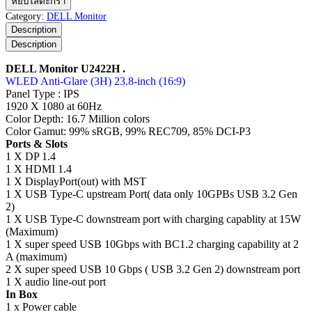
หยิบใส่ตะกร้า
Monitor
Category:
DELL Monitor
U2422H
Description
ชิ้น
Description
DELL Monitor U2422H .
WLED Anti-Glare (3H) 23.8-inch (16:9)
Panel Type : IPS
1920 X 1080 at 60Hz
Color Depth: 16.7 Million colors
Color Gamut: 99% sRGB, 99% REC709, 85% DCI-P3
Ports & Slots
1 X DP 1.4
1 X HDMI 1.4
1 X DisplayPort(out) with MST
1 X USB Type-C upstream Port( data only 10GPBs USB 3.2 Gen
2)
1 X USB Type-C downstream port with charging capablity at 15W
(Maximum)
1 X super speed USB 10Gbps with BC1.2 charging capability at 2
A (maximum)
2 X super speed USB 10 Gbps ( USB 3.2 Gen 2) downstream port
1 X audio line-out port
In Box
1 x Power cable