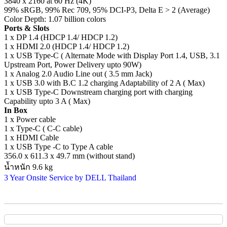
3840 x 2160 at 60 Hz (4K)
99% sRGB, 99% Rec 709, 95% DCI-P3, Delta E > 2 (Average)
Color Depth: 1.07 billion colors
Ports & Slots
1 x DP 1.4 (HDCP 1.4/ HDCP 1.2)
1 x HDMI 2.0 (HDCP 1.4/ HDCP 1.2)
1 x USB Type-C ( Alternate Mode with Display Port 1.4, USB, 3.1
Upstream Port, Power Delivery upto 90W)
1 x Analog 2.0 Audio Line out ( 3.5 mm Jack)
1 x USB 3.0 with B.C 1.2 charging Adaptability of 2 A ( Max)
1 x USB Type-C Downstream charging port with charging
Capability upto 3 A ( Max)
In Box
1 x Power cable
1 x Type-C ( C-C cable)
1 x HDMI Cable
1 x USB Type -C to Type A cable
356.0 x 611.3 x 49.7 mm (without stand)
น้ำหนัก 9.6 kg
3 Year Onsite Service by DELL Thailand