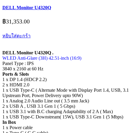
DELL Monitor U4320Q
฿
31,353.00
หยิบใส่ตะกร้า
DELL Monitor U4320Q .
WLED Anti-Glare (3H) 42.51-inch (16:9)
Panel Type : IPS
3840 x 2160 at 60 Hz
Ports & Slots
1 x DP 1.4 (HDCP 2.2)
2 x HDMI 2.0
1 x USB Type-C ( Alternate Mode with Display Port 1.4, USB, 3.1
Upstream Port, Power Delivery upto 90W)
1 x Analog 2.0 Audio Line out ( 3.5 mm Jack)
2 x USB A , USB 3.1 Gen 1 ( 5 Gbps)
1 x USB 3.1 with B.C charging Adaptability of 2 A ( Max)
1 x USB Type-C Downstream( 15W), USB 3.1 Gen 1 (5 Mbps)
In Box
1 x Power cable
1 x Type-C ( C-C cable)