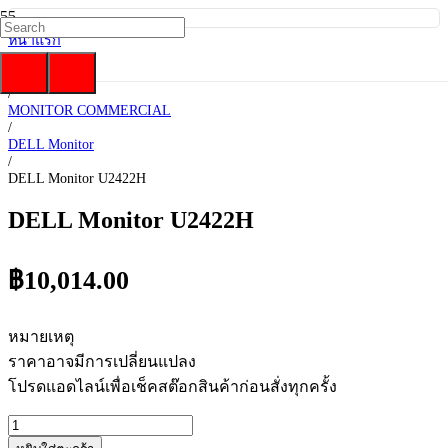
หน้าแรก
/
DELL
/
MONITOR COMMERCIAL
/
DELL Monitor
/
DELL Monitor U2422H
DELL Monitor U2422H
฿
10,014.00
หมายเหตุ
ราคาอาจมีการเปลี่ยนแปลง
โปรดแอดไลน์เพื่อเช็คสต๊อกสินค้าก่อนสั่งทุกครั้ง
จำนวน
DELL