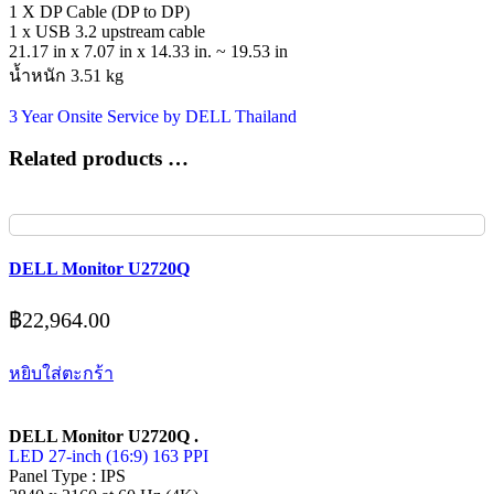
1 X DP Cable (DP to DP)
1 x USB 3.2 upstream cable
21.17 in x 7.07 in x 14.33 in. ~ 19.53 in
น้ำหนัก 3.51 kg
3 Year Onsite Service by DELL Thailand
Related products …
DELL Monitor U2720Q
฿
22,964.00
หยิบใส่ตะกร้า
DELL Monitor U2720Q .
LED 27-inch (16:9) 163 PPI
Panel Type : IPS