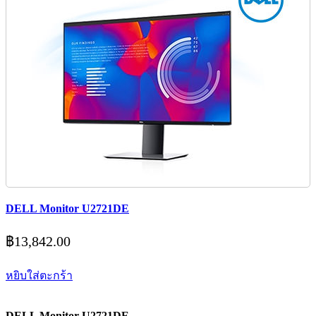
DELL Monitor U2721DE
฿
13,842.00
หยิบใส่ตะกร้า
DELL Monitor U2721DE .