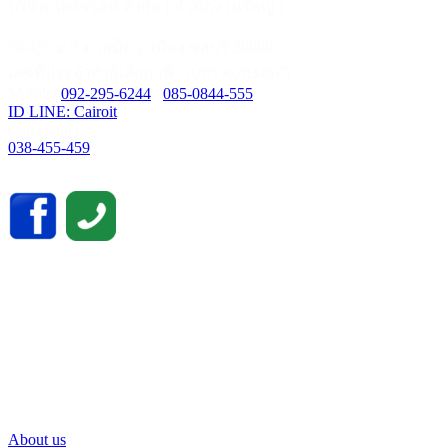
บริษัท ไคโรไอที จำกัด ( สำนักงานใหญ่ )
59/435 ม.3 ต.เสม็ด อ.เมือง ชลบุรี 20000
เลขที่ประจำตัวผู้เสียภาษี : 0205562034679
Mobile:
092-295-6244
/
085-0844-555
ID LINE: Cairoit
Call cetnter
038-455-459
About us