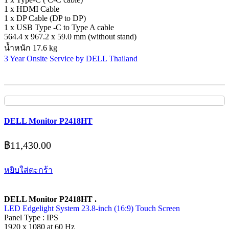
1 x HDMI Cable
1 x DP Cable (DP to DP)
1 x USB Type -C to Type A cable
564.4 x 967.2 x 59.0 mm (without stand)
น้ำหนัก 17.6 kg
3 Year Onsite Service by DELL Thailand
DELL Monitor P2418HT
฿
11,430.00
หยิบใส่ตะกร้า
DELL Monitor P2418HT .
LED Edgelight System 23.8-inch (16:9) Touch Screen
Panel Type : IPS
1920 x 1080 at 60 Hz