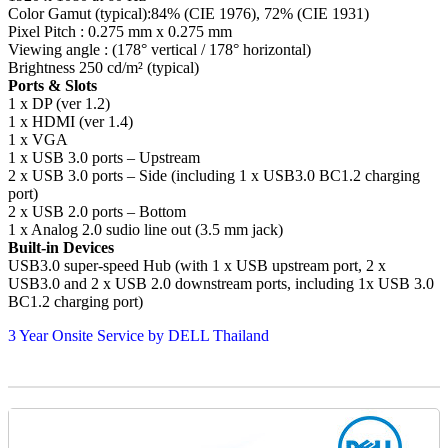
Color Gamut (typical):84% (CIE 1976), 72% (CIE 1931)
Pixel Pitch : 0.275 mm x 0.275 mm
Viewing angle : (178° vertical / 178° horizontal)
Brightness 250 cd/m² (typical)
Ports & Slots
1 x DP (ver 1.2)
1 x HDMI (ver 1.4)
1 x VGA
1 x USB 3.0 ports – Upstream
2 x USB 3.0 ports – Side (including 1 x USB3.0 BC1.2 charging
port)
2 x USB 2.0 ports – Bottom
1 x Analog 2.0 sudio line out (3.5 mm jack)
Built-in Devices
USB3.0 super-speed Hub (with 1 x USB upstream port, 2 x
USB3.0 and 2 x USB 2.0 downstream ports, including 1x USB 3.0
BC1.2 charging port)
3 Year Onsite Service by DELL Thailand