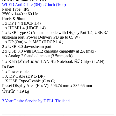
WLED Anti-Glare (3H) 27-inch (16:9)
Panel Type : IPS
2560 x 1440 at 60 Hz
Ports & Slots
1 x DP 1.4 (HDCP 1.4)
1 x HDMI1.4 (HDCP 1.4)
1 x USB Type-C (Alternate mode with DisplayPort 1.4, USB 3.1
upstream port, Power Delivery PD up to 65 W)
1 x DP (Out) with MST (HDCP 1.4 )
2 x USB 3.0 downstream port
2 x USB 3.0 with BC1.2 charging capability at 2A (max)
1 x Analog 2.0 audio line out (3.5mm jack)
1 x RJ45 (สำหรับออก LAN กับ Notebook ที่มี Chipset LAN)
In Box
1 x Power cable
1 X DP Cable (DP to DP)
1 X USB Type-C cable (C to C)
Preset Display Area (H x V): 596.74 mm x 335.66 mm
น้ำหนัก 4.19 kg
3 Year Onsite Service by DELL Thailand