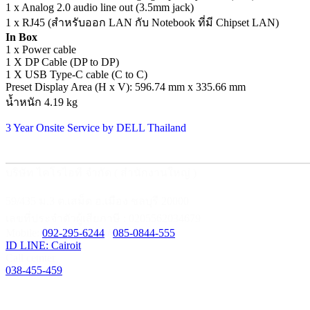
1 x Analog 2.0 audio line out (3.5mm jack)
1 x RJ45 (สำหรับออก LAN กับ Notebook ที่มี Chipset LAN)
In Box
1 x Power cable
1 X DP Cable (DP to DP)
1 X USB Type-C cable (C to C)
Preset Display Area (H x V): 596.74 mm x 335.66 mm
น้ำหนัก 4.19 kg
3 Year Onsite Service by DELL Thailand
บริษัท ไคโรไอที จำกัด ( สำนักงานใหญ่ )
59/435 ม.3 ต.เสม็ด อ.เมือง ชลบุรี 20000
เลขที่ประจำตัวผู้เสียภาษี : 0205562034679
Mobile:
092-295-6244
/
085-0844-555
ID LINE: Cairoit
Call cetnter
038-455-459