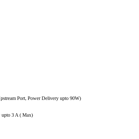
Upstream Port, Power Delivery upto 90W)
 upto 3 A ( Max)