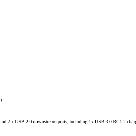
)
nd 2 x USB 2.0 downstream ports, including 1x USB 3.0 BC1.2 charg