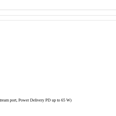
tream port, Power Delivery PD up to 65 W)