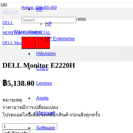
Hotline: 038-455-459
HP
หน้าแรก
/
Mobile : 085-0844-555 / 090-980-9595
DELL
HP
/
ID Line :@cairoit
MONITOR COMMERCIAL
/
HP Enterprise
DELL Monitor
/
DELL Monitor E2220H
Hikvision
DELL Monitor E2220H
Cisco
฿
5,138.00
Lenovo
Apple
หมายเหตุ
ราคาอาจมีการเปลี่ยนแปลง
Microsoft
โปรดแอดไลน์เพื่อเช็คสต๊อกสินค้าก่อนสั่งทุกครั้ง
จำนวน
Software
DELL