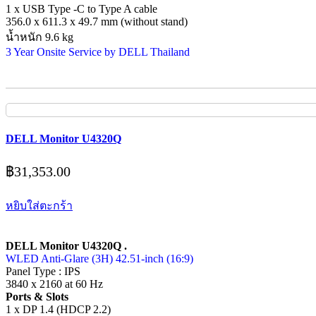
1 x USB Type -C to Type A cable
356.0 x 611.3 x 49.7 mm (without stand)
น้ำหนัก 9.6 kg
3 Year Onsite Service by DELL Thailand
DELL Monitor U4320Q
฿
31,353.00
หยิบใส่ตะกร้า
DELL Monitor U4320Q .
WLED Anti-Glare (3H) 42.51-inch (16:9)
Panel Type : IPS
3840 x 2160 at 60 Hz
Ports & Slots
1 x DP 1.4 (HDCP 2.2)