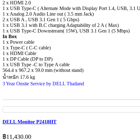
2 x HDMI 2.0
1 x USB Type-C ( Alternate Mode with Display Port 1.4, USB, 3.1 
1 x Analog 2.0 Audio Line out ( 3.5 mm Jack)
2 x USB A , USB 3.1 Gen 1 ( 5 Gbps)
1 x USB 3.1 with B.C charging Adaptability of 2 A ( Max)
1 x USB Type-C Downstream( 15W), USB 3.1 Gen 1 (5 Mbps)
In Box
1 x Power cable
1 x Type-C ( C-C cable)
1 x HDMI Cable
1 x DP Cable (DP to DP)
1 x USB Type -C to Type A cable
564.4 x 967.2 x 59.0 mm (without stand)
น้ำหนัก 17.6 kg
3 Year Onsite Service by DELL Thailand
DELL Monitor P2418HT
฿
11,430.00