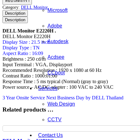
หยิบใส่ตะกร้า
Monitor
Category:
DELL Monitor
Microsoft
E2220H
Description
ชิ้น
Description
Adobe
DELL Monitor E2220H .
DELL Monitor E2220H
Autodesk
Display Size : 21.5 inch
Display Type : TN
Aspect Ratio : 16:09
Acdsee
Brightness : 250 cd/m
Input Terminal : VGA, Displayport
Recommended Resolution : 1920 x 1080 at 60 Hz
CCboot
Contrast Ratio : 1000:01:00
Response Time : 5 ms typical (Normal) (gray to gray)
Power source – AC/DC adapter : 100 VAC to 240 VAC
Services
3 Year Onsite Service Next Business Day by DELL Thailand
Web Design
Related products …
CCTV
Contact Us