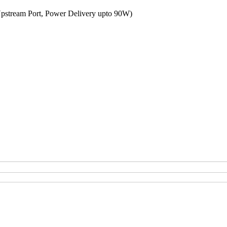
Upstream Port, Power Delivery upto 90W)