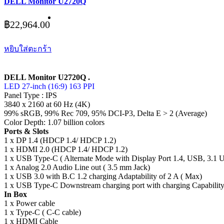
DELL Monitor U2720Q
฿
22,964.00
หยิบใส่ตะกร้า
DELL Monitor U2720Q .
LED 27-inch (16:9) 163 PPI
Panel Type : IPS
3840 x 2160 at 60 Hz (4K)
99% sRGB, 99% Rec 709, 95% DCI-P3, Delta E > 2 (Average)
Color Depth: 1.07 billion colors
Ports & Slots
1 x DP 1.4 (HDCP 1.4/ HDCP 1.2)
1 x HDMI 2.0 (HDCP 1.4/ HDCP 1.2)
1 x USB Type-C ( Alternate Mode with Display Port 1.4, USB, 3.1 
1 x Analog 2.0 Audio Line out ( 3.5 mm Jack)
1 x USB 3.0 with B.C 1.2 charging Adaptability of 2 A ( Max)
1 x USB Type-C Downstream charging port with charging Capability
In Box
1 x Power cable
1 x Type-C ( C-C cable)
1 x HDMI Cable