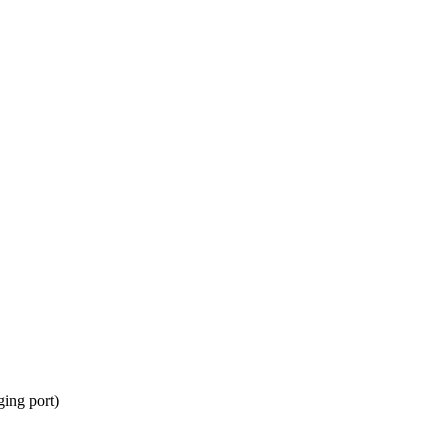
ing port)