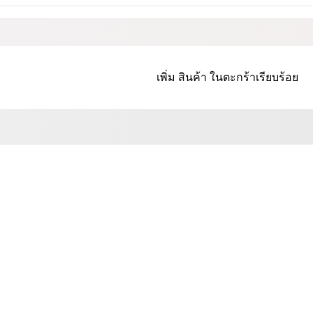
เพิ่ม
สินค้า
ในตะกร้าเรียบร้อย