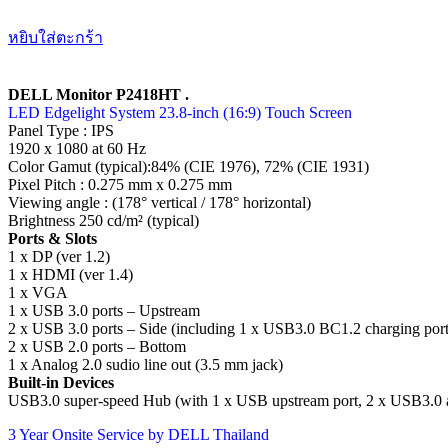
หยิบใส่ตะกร้า
DELL Monitor P2418HT .
LED Edgelight System 23.8-inch (16:9) Touch Screen
Panel Type : IPS
1920 x 1080 at 60 Hz
Color Gamut (typical):84% (CIE 1976), 72% (CIE 1931)
Pixel Pitch : 0.275 mm x 0.275 mm
Viewing angle : (178° vertical / 178° horizontal)
Brightness 250 cd/m² (typical)
Ports & Slots
1 x DP (ver 1.2)
1 x HDMI (ver 1.4)
1 x VGA
1 x USB 3.0 ports – Upstream
2 x USB 3.0 ports – Side (including 1 x USB3.0 BC1.2 charging port
2 x USB 2.0 ports – Bottom
1 x Analog 2.0 sudio line out (3.5 mm jack)
Built-in Devices
USB3.0 super-speed Hub (with 1 x USB upstream port, 2 x USB3.0 a
3 Year Onsite Service by DELL Thailand