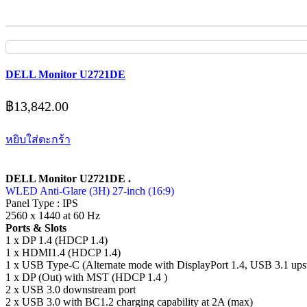
DELL Monitor U2721DE
฿
13,842.00
หยิบใส่ตะกร้า
DELL Monitor U2721DE .
WLED Anti-Glare (3H) 27-inch (16:9)
Panel Type : IPS
2560 x 1440 at 60 Hz
Ports & Slots
1 x DP 1.4 (HDCP 1.4)
1 x HDMI1.4 (HDCP 1.4)
1 x USB Type-C (Alternate mode with DisplayPort 1.4, USB 3.1 ups
1 x DP (Out) with MST (HDCP 1.4 )
2 x USB 3.0 downstream port
2 x USB 3.0 with BC1.2 charging capability at 2A (max)