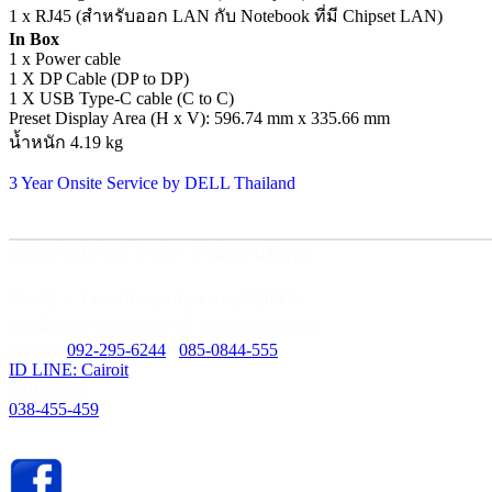
1 x RJ45 (สำหรับออก LAN กับ Notebook ที่มี Chipset LAN)
In Box
1 x Power cable
1 X DP Cable (DP to DP)
1 X USB Type-C cable (C to C)
Preset Display Area (H x V): 596.74 mm x 335.66 mm
น้ำหนัก 4.19 kg
3 Year Onsite Service by DELL Thailand
บริษัท ไคโรไอที จำกัด ( สำนักงานใหญ่ )
59/435 ม.3 ต.เสม็ด อ.เมือง ชลบุรี 20000
เลขที่ประจำตัวผู้เสียภาษี : 0205562034679
Mobile:
092-295-6244
/
085-0844-555
ID LINE: Cairoit
Call cetnter
038-455-459