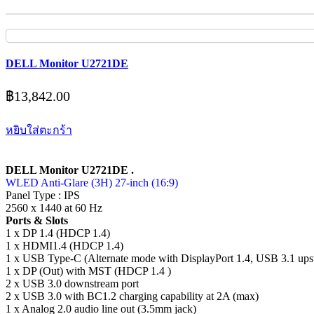
DELL Monitor U2721DE
฿
13,842.00
หยิบใส่ตะกร้า
DELL Monitor U2721DE .
WLED Anti-Glare (3H) 27-inch (16:9)
Panel Type : IPS
2560 x 1440 at 60 Hz
Ports & Slots
1 x DP 1.4 (HDCP 1.4)
1 x HDMI1.4 (HDCP 1.4)
1 x USB Type-C (Alternate mode with DisplayPort 1.4, USB 3.1 ups
1 x DP (Out) with MST (HDCP 1.4 )
2 x USB 3.0 downstream port
2 x USB 3.0 with BC1.2 charging capability at 2A (max)
1 x Analog 2.0 audio line out (3.5mm jack)