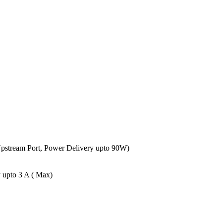
Upstream Port, Power Delivery upto 90W)
 upto 3 A ( Max)