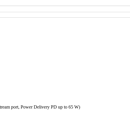
tream port, Power Delivery PD up to 65 W)