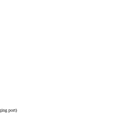
ing port)