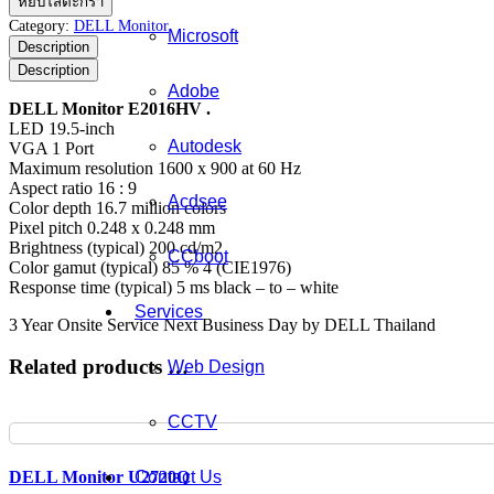
หยิบใส่ตะกร้า
Monitor
Category:
DELL Monitor
Microsoft
E2016HV
Description
ชิ้น
Description
Adobe
DELL Monitor E2016HV .
LED 19.5-inch
Autodesk
VGA 1 Port
Maximum resolution 1600 x 900 at 60 Hz
Aspect ratio 16 : 9
Acdsee
Color depth 16.7 million colors
Pixel pitch 0.248 x 0.248 mm
Brightness (typical) 200 cd/m2
CCboot
Color gamut (typical) 85 % 4 (CIE1976)
Response time (typical) 5 ms black – to – white
Services
3 Year Onsite Service Next Business Day by DELL Thailand
Related products …
Web Design
CCTV
Contact Us
DELL Monitor U2720Q