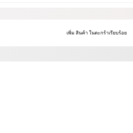
เพิ่ม
สินค้า
ในตะกร้าเรียบร้อย