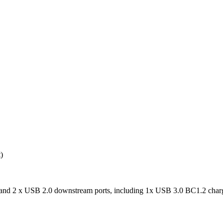
)
nd 2 x USB 2.0 downstream ports, including 1x USB 3.0 BC1.2 charg