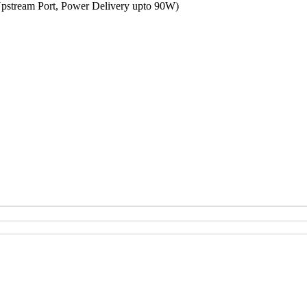
Upstream Port, Power Delivery upto 90W)