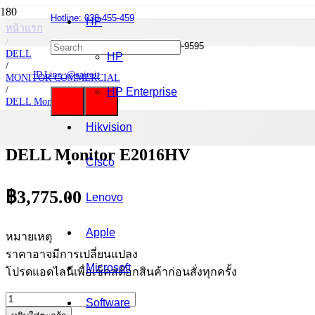
Hotline: 038-455-459
HP
หน้าแรก
/
Mobile : 085-0844-555 / 090-980-9595
DELL
HP
/
ID Line :@cairoit
MONITOR COMMERCIAL
/
HP Enterprise
DELL Monitor
/
DELL Monitor E2016HV
Hikvision
DELL Monitor E2016HV
Cisco
฿
3,775.00
Lenovo
Apple
หมายเหตุ
ราคาอาจมีการเปลี่ยนแปลง
Microsoft
โปรดแอดไลน์เพื่อเช็คสต๊อกสินค้าก่อนสั่งทุกครั้ง
จำนวน
Software
DELL