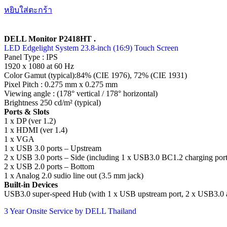
หยิบใส่ตะกร้า
DELL Monitor P2418HT .
LED Edgelight System 23.8-inch (16:9) Touch Screen
Panel Type : IPS
1920 x 1080 at 60 Hz
Color Gamut (typical):84% (CIE 1976), 72% (CIE 1931)
Pixel Pitch : 0.275 mm x 0.275 mm
Viewing angle : (178° vertical / 178° horizontal)
Brightness 250 cd/m² (typical)
Ports & Slots
1 x DP (ver 1.2)
1 x HDMI (ver 1.4)
1 x VGA
1 x USB 3.0 ports – Upstream
2 x USB 3.0 ports – Side (including 1 x USB3.0 BC1.2 charging port
2 x USB 2.0 ports – Bottom
1 x Analog 2.0 sudio line out (3.5 mm jack)
Built-in Devices
USB3.0 super-speed Hub (with 1 x USB upstream port, 2 x USB3.0 a
3 Year Onsite Service by DELL Thailand