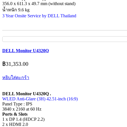
356.0 x 611.3 x 49.7 mm (without stand)
น้ำหนัก 9.6 kg
3 Year Onsite Service by DELL Thailand
DELL Monitor U4320Q
฿
31,353.00
หยิบใส่ตะกร้า
DELL Monitor U4320Q .
WLED Anti-Glare (3H) 42.51-inch (16:9)
Panel Type : IPS
3840 x 2160 at 60 Hz
Ports & Slots
1 x DP 1.4 (HDCP 2.2)
2 x HDMI 2.0