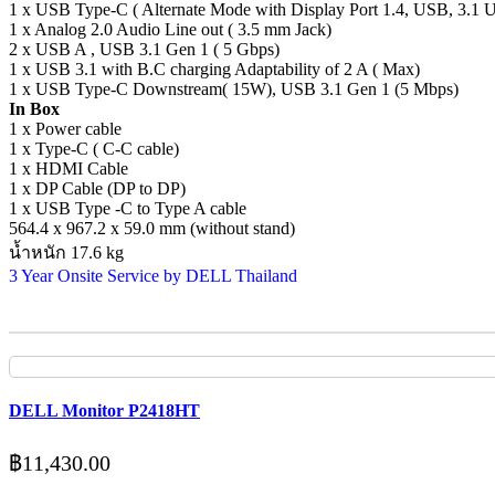
1 x USB Type-C ( Alternate Mode with Display Port 1.4, USB, 3.1 
1 x Analog 2.0 Audio Line out ( 3.5 mm Jack)
2 x USB A , USB 3.1 Gen 1 ( 5 Gbps)
1 x USB 3.1 with B.C charging Adaptability of 2 A ( Max)
1 x USB Type-C Downstream( 15W), USB 3.1 Gen 1 (5 Mbps)
In Box
1 x Power cable
1 x Type-C ( C-C cable)
1 x HDMI Cable
1 x DP Cable (DP to DP)
1 x USB Type -C to Type A cable
564.4 x 967.2 x 59.0 mm (without stand)
น้ำหนัก 17.6 kg
3 Year Onsite Service by DELL Thailand
DELL Monitor P2418HT
฿
11,430.00