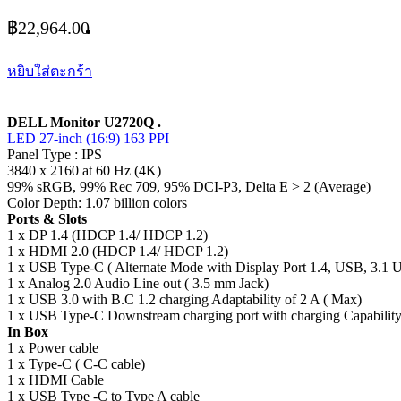
฿
22,964.00
หยิบใส่ตะกร้า
DELL Monitor U2720Q .
LED 27-inch (16:9) 163 PPI
Panel Type : IPS
3840 x 2160 at 60 Hz (4K)
99% sRGB, 99% Rec 709, 95% DCI-P3, Delta E > 2 (Average)
Color Depth: 1.07 billion colors
Ports & Slots
1 x DP 1.4 (HDCP 1.4/ HDCP 1.2)
1 x HDMI 2.0 (HDCP 1.4/ HDCP 1.2)
1 x USB Type-C ( Alternate Mode with Display Port 1.4, USB, 3.1 
1 x Analog 2.0 Audio Line out ( 3.5 mm Jack)
1 x USB 3.0 with B.C 1.2 charging Adaptability of 2 A ( Max)
1 x USB Type-C Downstream charging port with charging Capability
In Box
1 x Power cable
1 x Type-C ( C-C cable)
1 x HDMI Cable
1 x USB Type -C to Type A cable