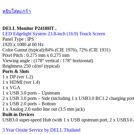
หยิบใส่ตะกร้า
DELL Monitor P2418HT .
LED Edgelight System 23.8-inch (16:9) Touch Screen
Panel Type : IPS
1920 x 1080 at 60 Hz
Color Gamut (typical):84% (CIE 1976), 72% (CIE 1931)
Pixel Pitch : 0.275 mm x 0.275 mm
Viewing angle : (178° vertical / 178° horizontal)
Brightness 250 cd/m² (typical)
Ports & Slots
1 x DP (ver 1.2)
1 x HDMI (ver 1.4)
1 x VGA
1 x USB 3.0 ports – Upstream
2 x USB 3.0 ports – Side (including 1 x USB3.0 BC1.2 charging port
2 x USB 2.0 ports – Bottom
1 x Analog 2.0 sudio line out (3.5 mm jack)
Built-in Devices
USB3.0 super-speed Hub (with 1 x USB upstream port, 2 x USB3.0 a
3 Year Onsite Service by DELL Thailand