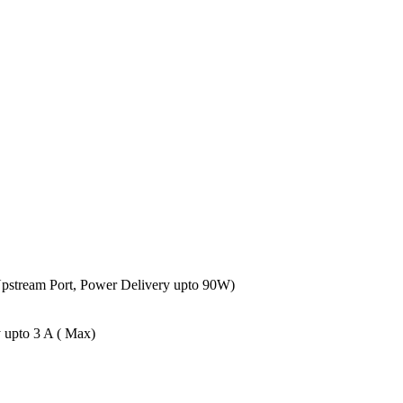
Upstream Port, Power Delivery upto 90W)
 upto 3 A ( Max)