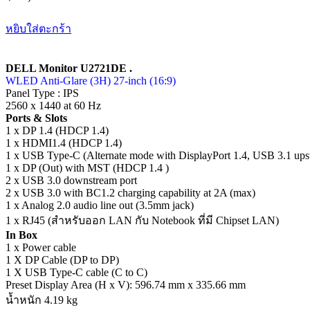
หยิบใส่ตะกร้า
DELL Monitor U2721DE .
WLED Anti-Glare (3H) 27-inch (16:9)
Panel Type : IPS
2560 x 1440 at 60 Hz
Ports & Slots
1 x DP 1.4 (HDCP 1.4)
1 x HDMI1.4 (HDCP 1.4)
1 x USB Type-C (Alternate mode with DisplayPort 1.4, USB 3.1 ups
1 x DP (Out) with MST (HDCP 1.4 )
2 x USB 3.0 downstream port
2 x USB 3.0 with BC1.2 charging capability at 2A (max)
1 x Analog 2.0 audio line out (3.5mm jack)
1 x RJ45 (สำหรับออก LAN กับ Notebook ที่มี Chipset LAN)
In Box
1 x Power cable
1 X DP Cable (DP to DP)
1 X USB Type-C cable (C to C)
Preset Display Area (H x V): 596.74 mm x 335.66 mm
น้ำหนัก 4.19 kg