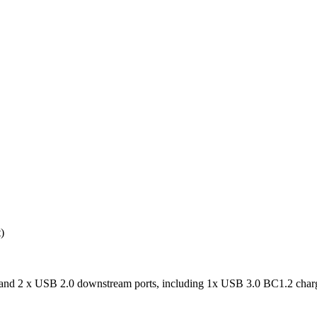
)
nd 2 x USB 2.0 downstream ports, including 1x USB 3.0 BC1.2 charg