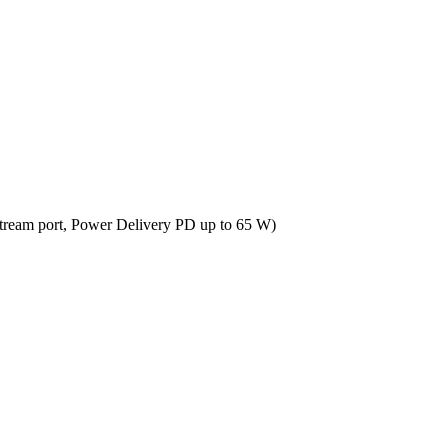
tream port, Power Delivery PD up to 65 W)