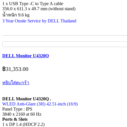
1 x USB Type -C to Type A cable
356.0 x 611.3 x 49.7 mm (without stand)
น้ำหนัก 9.6 kg
3 Year Onsite Service by DELL Thailand
DELL Monitor U4320Q
฿
31,353.00
หยิบใส่ตะกร้า
DELL Monitor U4320Q .
WLED Anti-Glare (3H) 42.51-inch (16:9)
Panel Type : IPS
3840 x 2160 at 60 Hz
Ports & Slots
1 x DP 1.4 (HDCP 2.2)