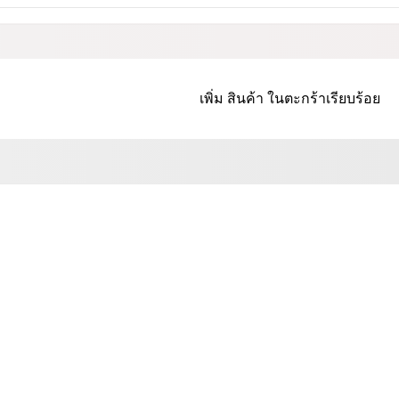
เพิ่ม
สินค้า
ในตะกร้าเรียบร้อย