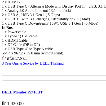
2 x HDMI 2.0
1 x USB Type-C ( Alternate Mode with Display Port 1.4, USB, 3.1 
1 x Analog 2.0 Audio Line out ( 3.5 mm Jack)
2 x USB A , USB 3.1 Gen 1 ( 5 Gbps)
1 x USB 3.1 with B.C charging Adaptability of 2 A ( Max)
1 x USB Type-C Downstream( 15W), USB 3.1 Gen 1 (5 Mbps)
In Box
1 x Power cable
1 x Type-C ( C-C cable)
1 x HDMI Cable
1 x DP Cable (DP to DP)
1 x USB Type -C to Type A cable
564.4 x 967.2 x 59.0 mm (without stand)
น้ำหนัก 17.6 kg
3 Year Onsite Service by DELL Thailand
DELL Monitor P2418HT
฿
11,430.00