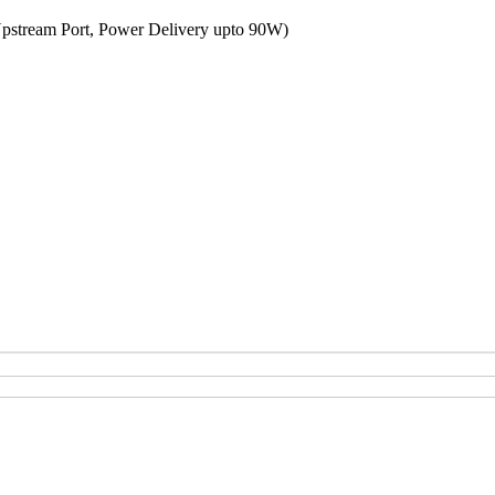
Upstream Port, Power Delivery upto 90W)