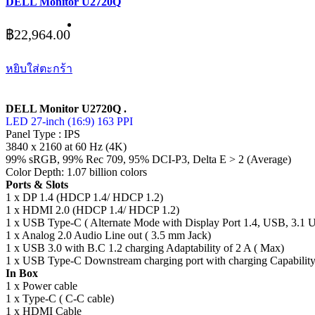
DELL Monitor U2720Q
฿
22,964.00
หยิบใส่ตะกร้า
DELL Monitor U2720Q .
LED 27-inch (16:9) 163 PPI
Panel Type : IPS
3840 x 2160 at 60 Hz (4K)
99% sRGB, 99% Rec 709, 95% DCI-P3, Delta E > 2 (Average)
Color Depth: 1.07 billion colors
Ports & Slots
1 x DP 1.4 (HDCP 1.4/ HDCP 1.2)
1 x HDMI 2.0 (HDCP 1.4/ HDCP 1.2)
1 x USB Type-C ( Alternate Mode with Display Port 1.4, USB, 3.1 
1 x Analog 2.0 Audio Line out ( 3.5 mm Jack)
1 x USB 3.0 with B.C 1.2 charging Adaptability of 2 A ( Max)
1 x USB Type-C Downstream charging port with charging Capability
In Box
1 x Power cable
1 x Type-C ( C-C cable)
1 x HDMI Cable