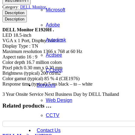
หยิบใส่ตะกร้า
Monitor
Category:
DELL Monitor
Microsoft
E1920H
Description
ชิ้น
Description
Adobe
DELL Monitor E1920H .
LED 18.5-inch
Autodesk
VGA x 1 Port, Display Port x 2
Display Type : TN
Maximum resolution 1366 x 768 at 60 Hz
Acdsee
Aspect ratio 16 : 9
Color depth 16.7 million colors
Pixel pitch 0.30 mm x 0.30 mm
CCboot
Brightness (typical) 200 cd/m2
Color gamut (typical) 85 % 4 (CIE1976)
Response time (typical) 5 ms black – to – white
Services
3 Year Onsite Service Next Business Day by DELL Thailand
Web Design
Related products …
CCTV
Contact Us