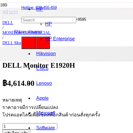
Hotline: 038-455-459
HP
หน้าแรก
/
Mobile : 085-0844-555 / 090-980-9595
DELL
HP
/
ID Line :@cairoit
MONITOR COMMERCIAL
/
HP Enterprise
DELL Monitor
/
DELL Monitor E1920H
Hikvision
DELL Monitor E1920H
Cisco
฿
4,614.00
Lenovo
Apple
หมายเหตุ
ราคาอาจมีการเปลี่ยนแปลง
Microsoft
โปรดแอดไลน์เพื่อเช็คสต๊อกสินค้าก่อนสั่งทุกครั้ง
จำนวน
Software
DELL