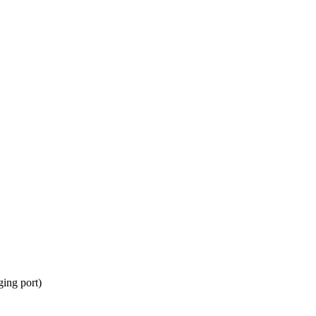
ing port)