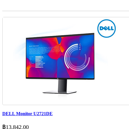
DELL Monitor U2721DE
฿
13,842.00