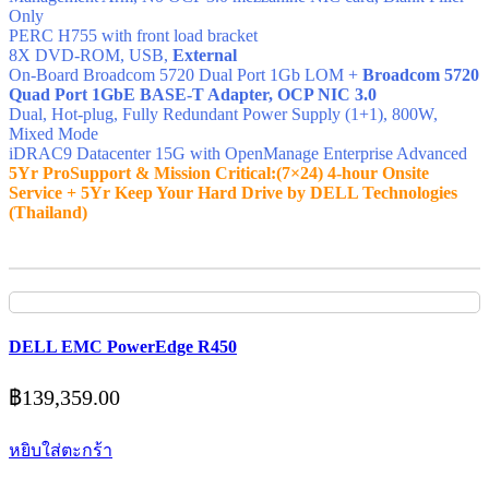
Only
PERC H755 with front load bracket
8X DVD-ROM, USB,
External
On-Board Broadcom 5720 Dual Port 1Gb LOM +
Broadcom 5720
Quad Port 1GbE BASE-T Adapter, OCP NIC 3.0
Dual, Hot-plug, Fully Redundant Power Supply (1+1), 800W,
Mixed Mode
iDRAC9 Datacenter 15G with OpenManage Enterprise Advanced
5Yr ProSupport & Mission Critical:(7×24) 4-hour Onsite
Service + 5Yr Keep Your Hard Drive by DELL Technologies
(Thailand)
DELL EMC PowerEdge R450
฿
139,359.00
หยิบใส่ตะกร้า