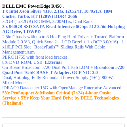
DELL EMC PowerEdge R450 .
1 x Intel Xeon Silver 4310, 2.1G, 12C/24T, 10.4GT/s, 18M
Cache, Turbo, HT (120W) DDR4-2666
32GB (1x32GB) RDIMM, 3200MT/s,
Dual Rank
3 x 960GB SSD SATA Read Intensive 6Gbps 512 2.5in Hot-plug
AG Drive, 1 DWPD
2.5in Chassis with up to 8 Hot Plug Hard Drives + Trusted Platform
Module 2.0 V3, Quick Sync 2 + LCD Bezel + 1 xOCP 3.0(x16)+ 1
x16LP PCI Slot+ ReadyRails™ Sliding Rails With Cable
Management Arm
PERC H755 with front load bracket
8X DVD-ROM, USB,
External
On-Board Broadcom 5720 Dual Port 1Gb LOM +
Broadcom 5720
Quad Port 1GbE BASE-T Adapter, OCP NIC 3.0
Dual, Hot-plug, Fully Redundant Power Supply (1+1), 800W,
Mixed Mode
iDRAC9 Datacenter 15G with OpenManage Enterprise Advanced
5Yr ProSupport & Mission Critical:(7×24) 4-hour Onsite
Service + 5Yr Keep Your Hard Drive by DELL Technologies
(Thailand)