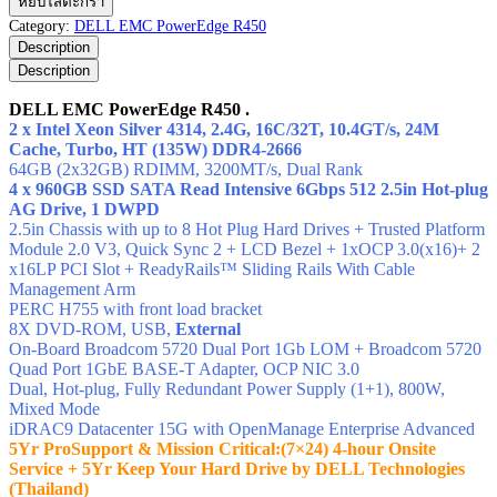
หยิบใส่ตะกร้า
EMC
Category:
DELL EMC PowerEdge R450
PowerEdge
Description
R450
Description
ชิ้น
DELL EMC PowerEdge R450 .
2 x Intel Xeon Silver 4314, 2.4G, 16C/32T, 10.4GT/s, 24M
Cache, Turbo, HT (135W) DDR4-2666
64GB (2x32GB) RDIMM, 3200MT/s,
Dual Rank
4 x 960GB SSD SATA Read Intensive 6Gbps 512 2.5in Hot-plug
AG Drive, 1 DWPD
2.5in Chassis with up to 8 Hot Plug Hard Drives + Trusted Platform
Module 2.0 V3, Quick Sync 2 + LCD Bezel + 1xOCP 3.0(x16)+ 2
x16LP PCI Slot + ReadyRails™ Sliding Rails With Cable
Management Arm
PERC H755 with front load bracket
8X DVD-ROM, USB,
External
On-Board Broadcom 5720 Dual Port 1Gb LOM + Broadcom 5720
Quad Port 1GbE BASE-T Adapter, OCP NIC 3.0
Dual, Hot-plug, Fully Redundant Power Supply (1+1), 800W,
Mixed Mode
iDRAC9 Datacenter 15G with OpenManage Enterprise Advanced
5Yr ProSupport & Mission Critical:(7×24) 4-hour Onsite
Service + 5Yr Keep Your Hard Drive by DELL Technologies
(Thailand)