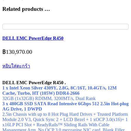
Related products …
DELL EMC PowerEdge R450
฿
130,970.00
หยิบใส่ตะกร้า
DELL EMC PowerEdge R450 .
1 x Intel Xeon Silver 4309Y, 2.8G, 8C/16T, 10.4GT/s, 12M
Cache, Turbo, HT (105W) DDR4-2666
32GB (1x32GB) RDIMM, 3200MT/s,
Dual Rank
3 x 480GB SSD SATA Read Intensive 6Gbps 512 2.5in Hot-plug
AG Drive, 1 DWPD
2.5in Chassis with up to 8 Hot Plug Hard Drives + Trusted Platform
Module 2.0 V3, Quick Sync 2 + LCD Bezel + 1 xOCP 3.0(x16)+ 1
x16LP PCI Slot + ReadyRails™ Sliding Rails With Cable
Management Arm, No OCP 3.0 mezzanine NIC card, Blank Filler