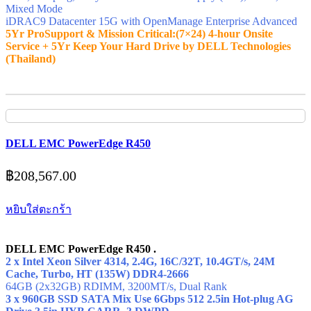
Mixed Mode
iDRAC9 Datacenter 15G with OpenManage Enterprise Advanced
5Yr ProSupport & Mission Critical:(7×24) 4-hour Onsite
Service + 5Yr Keep Your Hard Drive by DELL Technologies
(Thailand)
DELL EMC PowerEdge R450
฿
208,567.00
หยิบใส่ตะกร้า
DELL EMC PowerEdge R450 .
2 x Intel Xeon Silver 4314, 2.4G, 16C/32T, 10.4GT/s, 24M
Cache, Turbo, HT (135W) DDR4-2666
64GB (2x32GB) RDIMM, 3200MT/s,
Dual Rank
3 x 960GB SSD SATA Mix Use 6Gbps 512 2.5in Hot-plug AG