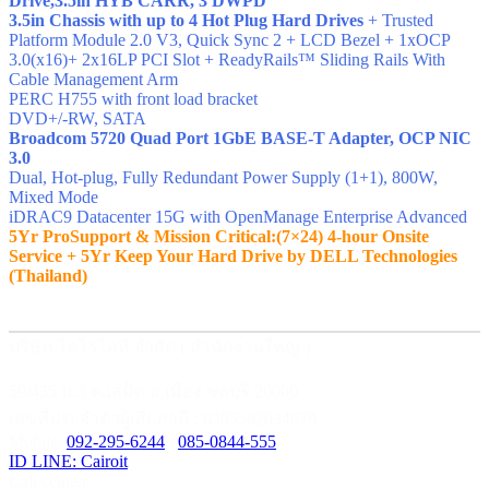
Drive,3.5in HYB CARR, 3 DWPD
3.5in Chassis with up to 4 Hot Plug Hard Drives
+ Trusted
Platform Module 2.0 V3, Quick Sync 2 + LCD Bezel + 1xOCP
3.0(x16)+ 2x16LP PCI Slot + ReadyRails™ Sliding Rails With
Cable Management Arm
PERC H755 with front load bracket
DVD+/-RW, SATA
Broadcom 5720 Quad Port 1GbE BASE-T Adapter, OCP NIC
3.0
Dual, Hot-plug, Fully Redundant Power Supply (1+1), 800W,
Mixed Mode
iDRAC9 Datacenter 15G with OpenManage Enterprise Advanced
5Yr ProSupport & Mission Critical:(7×24) 4-hour Onsite
Service + 5Yr Keep Your Hard Drive by DELL Technologies
(Thailand)
บริษัท ไคโรไอที จำกัด ( สำนักงานใหญ่ )
59/435 ม.3 ต.เสม็ด อ.เมือง ชลบุรี 20000
เลขที่ประจำตัวผู้เสียภาษี : 0205562034679
Mobile:
092-295-6244
/
085-0844-555
ID LINE: Cairoit
Call cetnter