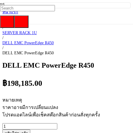
หน้าแรก
/
DELL EMC
/
SERVER RACK 1U
/
DELL EMC PowerEdge R450
/
DELL EMC PowerEdge R450
DELL EMC PowerEdge R450
฿
198,185.00
หมายเหตุ
ราคาอาจมีการเปลี่ยนแปลง
โปรดแอดไลน์เพื่อเช็คสต๊อกสินค้าก่อนสั่งทุกครั้ง
จำนวน
DELL