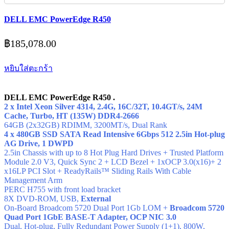
DELL EMC PowerEdge R450
฿
185,078.00
หยิบใส่ตะกร้า
DELL EMC PowerEdge R450 .
2 x Intel Xeon Silver 4314, 2.4G, 16C/32T, 10.4GT/s, 24M
Cache, Turbo, HT (135W) DDR4-2666
64GB (2x32GB) RDIMM, 3200MT/s,
Dual Rank
4 x 480GB SSD SATA Read Intensive 6Gbps 512 2.5in Hot-plug
AG Drive, 1 DWPD
2.5in Chassis with up to 8 Hot Plug Hard Drives + Trusted Platform
Module 2.0 V3, Quick Sync 2 + LCD Bezel + 1xOCP 3.0(x16)+ 2
x16LP PCI Slot + ReadyRails™ Sliding Rails With Cable
Management Arm
PERC H755 with front load bracket
8X DVD-ROM, USB,
External
On-Board Broadcom 5720 Dual Port 1Gb LOM +
Broadcom 5720
Quad Port 1GbE BASE-T Adapter, OCP NIC 3.0
Dual, Hot-plug, Fully Redundant Power Supply (1+1), 800W,