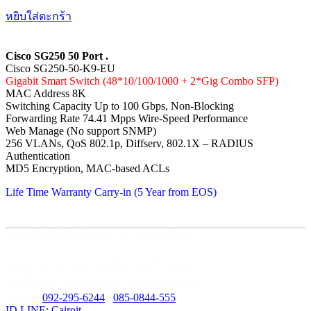
หยิบใส่ตะกร้า
Cisco SG250 50 Port .
Cisco SG250-50-K9-EU
Gigabit Smart Switch (48*10/100/1000 + 2*Gig Combo SFP)
MAC Address 8K
Switching Capacity Up to 100 Gbps, Non-Blocking
Forwarding Rate 74.41 Mpps Wire-Speed Performance
Web Manage (No support SNMP)
256 VLANs, QoS 802.1p, Diffserv, 802.1X – RADIUS
Authentication
MD5 Encryption, MAC-based ACLs
Life Time Warranty Carry-in (5 Year from EOS)
บริษัท ไคโรไอที จำกัด ( สำนักงานใหญ่ )
59/435 ม.3 ต.เสม็ด อ.เมือง ชลบุรี 20000
เลขที่ประจำตัวผู้เสียภาษี : 0205562034679
Mobile:
092-295-6244
/
085-0844-555
ID LINE: Cairoit