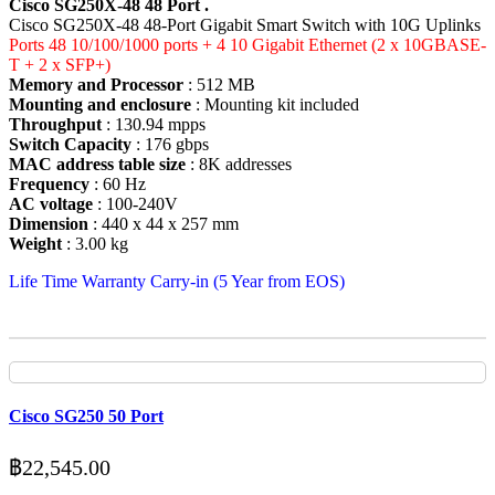
Cisco SG250X-48 48 Port .
Cisco SG250X-48 48-Port Gigabit Smart Switch with 10G Uplinks
Ports 48 10/100/1000 ports + 4 10 Gigabit Ethernet (2 x 10GBASE-
T + 2 x SFP+)
Memory and Processor
: 512 MB
Mounting and enclosure
: Mounting kit included
Throughput
: 130.94 mpps
Switch Capacity
: 176 gbps
MAC address table size
: 8K addresses
Frequency
: 60 Hz
AC voltage
: 100-240V
Dimension
: 440 x 44 x 257 mm
Weight
: 3.00 kg
Life Time Warranty Carry-in (5 Year from EOS)
Cisco SG250 50 Port
฿
22,545.00