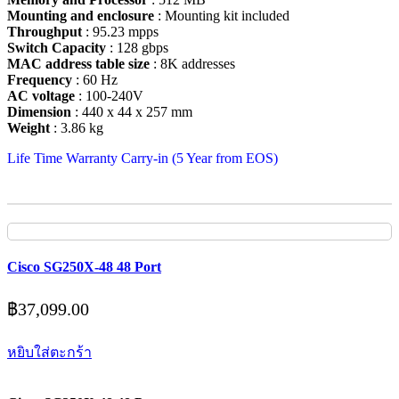
Mounting and enclosure
: Mounting kit included
Throughput
: 95.23 mpps
Switch Capacity
: 128 gbps
MAC address table size
: 8K addresses
Frequency
: 60 Hz
AC voltage
: 100-240V
Dimension
: 440 x 44 x 257 mm
Weight
: 3.86 kg
Life Time Warranty Carry-in (5 Year from EOS)
Cisco SG250X-48 48 Port
฿
37,099.00
หยิบใส่ตะกร้า