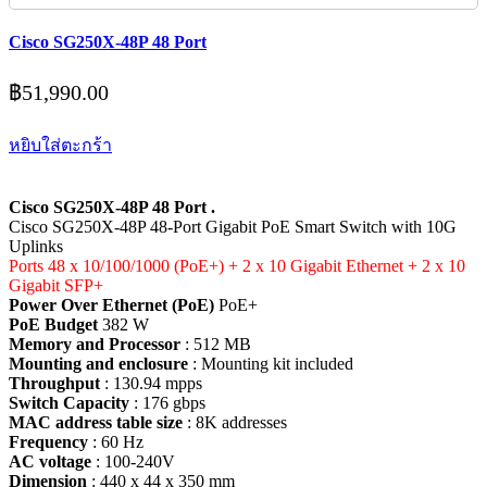
Cisco SG250X-48P 48 Port
฿
51,990.00
หยิบใส่ตะกร้า
Cisco SG250X-48P 48 Port .
Cisco SG250X-48P 48-Port Gigabit PoE Smart Switch with 10G
Uplinks
Ports 48 x 10/100/1000 (PoE+) + 2 x 10 Gigabit Ethernet + 2 x 10
Gigabit SFP+
Power Over Ethernet (PoE)
PoE+
PoE Budget
382 W
Memory and Processor
: 512 MB
Mounting and enclosure
: Mounting kit included
Throughput
: 130.94 mpps
Switch Capacity
: 176 gbps
MAC address table size
: 8K addresses
Frequency
: 60 Hz
AC voltage
: 100-240V
Dimension
: 440 x 44 x 350 mm