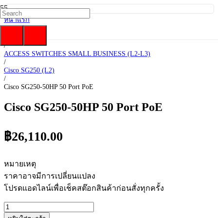
หน้าแรก
/
Cisco
/
ACCESS SWITCHES SMALL BUSINESS (L2-L3)
/
Cisco SG250 (L2)
/
Cisco SG250-50HP 50 Port PoE
Cisco SG250-50HP 50 Port PoE
฿
26,110.00
หมายเหตุ
ราคาอาจมีการเปลี่ยนแปลง
โปรดแอดไลน์เพื่อเช็คสต๊อกสินค้าก่อนสั่งทุกครั้ง
จำนวน
Cisco