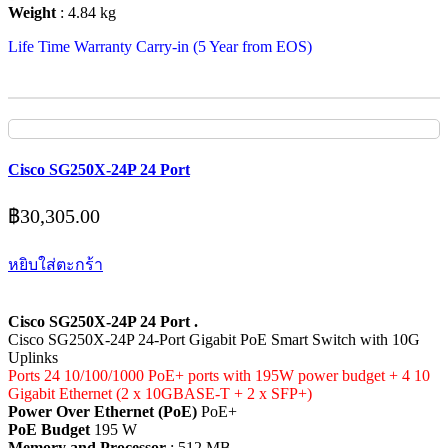
Weight
: 4.84 kg
Life Time Warranty Carry-in (5 Year from EOS)
Cisco SG250X-24P 24 Port
฿
30,305.00
หยิบใส่ตะกร้า
Cisco SG250X-24P 24 Port .
Cisco SG250X-24P 24-Port Gigabit PoE Smart Switch with 10G
Uplinks
Ports 24 10/100/1000 PoE+ ports with 195W power budget + 4 10
Gigabit Ethernet (2 x 10GBASE-T + 2 x SFP+)
Power Over Ethernet (PoE)
PoE+
PoE Budget
195 W
Memory and Processor
: 512 MB