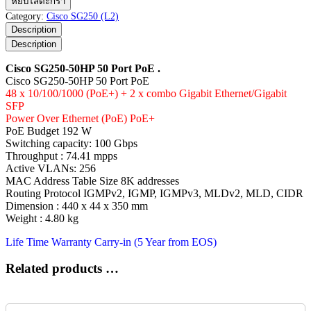
หยิบใส่ตะกร้า
SG250-
Category:
Cisco SG250 (L2)
50HP
Description
50
Description
Port
PoE
Cisco SG250-50HP 50 Port PoE .
ชิ้น
Cisco SG250-50HP 50 Port PoE
48 x 10/100/1000 (PoE+) + 2 x combo Gigabit Ethernet/Gigabit
SFP
Power Over Ethernet (PoE) PoE+
PoE Budget 192 W
Switching capacity: 100 Gbps
Throughput : 74.41 mpps
Active VLANs: 256
MAC Address Table Size 8K addresses
Routing Protocol IGMPv2, IGMP, IGMPv3, MLDv2, MLD, CIDR
Dimension : 440 x 44 x 350 mm
Weight : 4.80 kg
Life Time Warranty Carry-in (5 Year from EOS)
Related products …