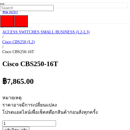
หน้าแรก
/
Cisco
/
ACCESS SWITCHES SMALL BUSINESS (L2-L3)
/
Cisco CBS250 (L2)
/
Cisco CBS250-16T
Cisco CBS250-16T
฿
7,865.00
หมายเหตุ
ราคาอาจมีการเปลี่ยนแปลง
โปรดแอดไลน์เพื่อเช็คสต๊อกสินค้าก่อนสั่งทุกครั้ง
จำนวน
Cisco