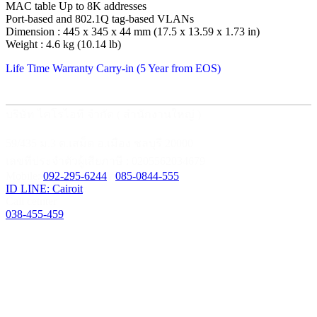
MAC table Up to 8K addresses
Port-based and 802.1Q tag-based VLANs
Dimension : 445 x 345 x 44 mm (17.5 x 13.59 x 1.73 in)
Weight : 4.6 kg (10.14 lb)
Life Time Warranty Carry-in (5 Year from EOS)
บริษัท ไคโรไอที จำกัด ( สำนักงานใหญ่ )
59/435 ม.3 ต.เสม็ด อ.เมือง ชลบุรี 20000
เลขที่ประจำตัวผู้เสียภาษี : 0205562034679
Mobile:
092-295-6244
/
085-0844-555
ID LINE: Cairoit
Call cetnter
038-455-459