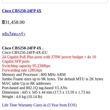
Cisco CBS250-24FP 4X
฿
31,458.00
หยิบใส่ตะกร้า
Cisco CBS250-24FP 4X .
Cisco CBS250-24FP-4X-EU
24 Gigabit PoE Plus ports with 370W power budget + 4x 10
Gigabit SFP ports
Switching capacity 95.23Mbps
Forwarding rate 128Gbps
Memory and Processor : 800 MHz ARM
Jumbo Frame sizes up to 9K bytes. The default MTU is 2K bytes
MAC table Up to 8K addresses
Port-based and 802.1Q tag-based VLANs
Dimension : 445 x 345 x 44 mm (17.5 x 13.59 x 1.73 in)
Weight : 4.6 kg (10.14 lb)
Life Time Warranty Carry-in (5 Year from EOS)