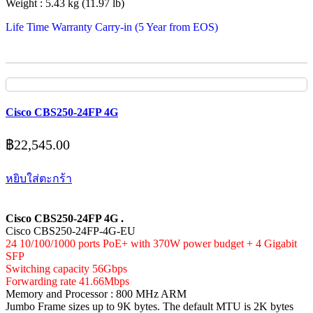
Weight : 5.43 kg (11.97 lb)
Life Time Warranty Carry-in (5 Year from EOS)
Cisco CBS250-24FP 4G
฿
22,545.00
หยิบใส่ตะกร้า
Cisco CBS250-24FP 4G .
Cisco CBS250-24FP-4G-EU
24 10/100/1000 ports PoE+ with 370W power budget + 4 Gigabit
SFP
Switching capacity 56Gbps
Forwarding rate 41.66Mbps
Memory and Processor : 800 MHz ARM
Jumbo Frame sizes up to 9K bytes. The default MTU is 2K bytes