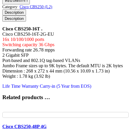
หยิบใส่ตะกร้า
CBS250-
Category:
Cisco CBS250 (L2)
16T
Description
ชิ้น
Description
Cisco CBS250-16T .
Cisco CBS250-16T-2G-EU
16x 10/100/1000 ports
Switching capacity 36 Gbps
Forwarding rate 26.78 mpps
2 Gigabit SFP
Port-based and 802.1Q tag-based VLANs
Jumbo Frame sizes up to 9K bytes. The default MTU is 2K bytes
Dimension : 268 x 272 x 44 mm (10.56 x 10.69 x 1.73 in)
Weight : 1.78 kg (3.92 lb)
Life Time Warranty Carry-in (5 Year from EOS)
Related products …
Cisco CBS250-48P 4G