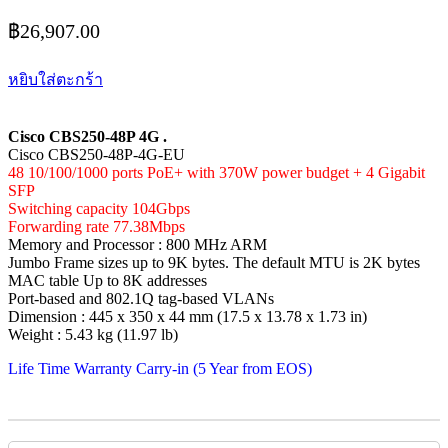
฿
26,907.00
หยิบใส่ตะกร้า
Cisco CBS250-48P 4G .
Cisco CBS250-48P-4G-EU
48 10/100/1000 ports PoE+ with 370W power budget + 4 Gigabit
SFP
Switching capacity 104Gbps
Forwarding rate 77.38Mbps
Memory and Processor : 800 MHz ARM
Jumbo Frame sizes up to 9K bytes. The default MTU is 2K bytes
MAC table Up to 8K addresses
Port-based and 802.1Q tag-based VLANs
Dimension : 445 x 350 x 44 mm (17.5 x 13.78 x 1.73 in)
Weight : 5.43 kg (11.97 lb)
Life Time Warranty Carry-in (5 Year from EOS)