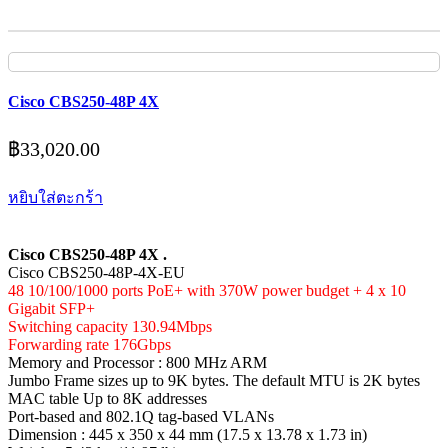
Cisco CBS250-48P 4X
฿
33,020.00
หยิบใส่ตะกร้า
Cisco CBS250-48P 4X .
Cisco CBS250-48P-4X-EU
48 10/100/1000 ports PoE+ with 370W power budget + 4 x 10
Gigabit SFP+
Switching capacity 130.94Mbps
Forwarding rate 176Gbps
Memory and Processor : 800 MHz ARM
Jumbo Frame sizes up to 9K bytes. The default MTU is 2K bytes
MAC table Up to 8K addresses
Port-based and 802.1Q tag-based VLANs
Dimension : 445 x 350 x 44 mm (17.5 x 13.78 x 1.73 in)