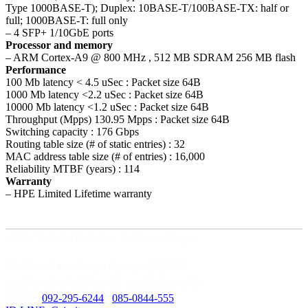
Type 1000BASE-T); Duplex: 10BASE-T/100BASE-TX: half or
full; 1000BASE-T: full only
– 4 SFP+ 1/10GbE ports
Processor and memory
– ARM Cortex-A9 @ 800 MHz , 512 MB SDRAM 256 MB flash
Performance
100 Mb latency < 4.5 uSec : Packet size 64B
1000 Mb latency <2.2 uSec : Packet size 64B
10000 Mb latency <1.2 uSec : Packet size 64B
Throughput (Mpps) 130.95 Mpps : Packet size 64B
Switching capacity : 176 Gbps
Routing table size (# of static entries) : 32
MAC address table size (# of entries) : 16,000
Reliability MTBF (years) : 114
Warranty
– HPE Limited Lifetime warranty
บริษัท ไคโรไอที จำกัด ( สำนักงานใหญ่ )
59/435 ม.3 ต.เสม็ด อ.เมือง ชลบุรี 20000
เลขที่ประจำตัวผู้เสียภาษี : 0205562034679
Mobile:
092-295-6244
/
085-0844-555