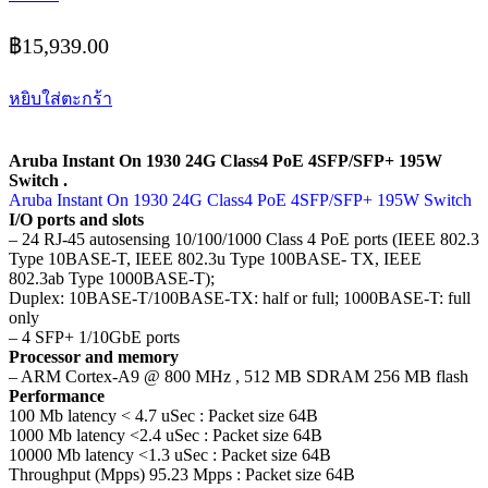
฿
15,939.00
หยิบใส่ตะกร้า
Aruba Instant On 1930 24G Class4 PoE 4SFP/SFP+ 195W
Switch .
Aruba Instant On 1930 24G Class4 PoE 4SFP/SFP+ 195W Switch
I/O ports and slots
– 24 RJ-45 autosensing 10/100/1000 Class 4 PoE ports (IEEE 802.3
Type 10BASE-T, IEEE 802.3u Type 100BASE- TX, IEEE
802.3ab Type 1000BASE-T);
Duplex: 10BASE-T/100BASE-TX: half or full; 1000BASE-T: full
only
– 4 SFP+ 1/10GbE ports
Processor and memory
– ARM Cortex-A9 @ 800 MHz , 512 MB SDRAM 256 MB flash
Performance
100 Mb latency < 4.7 uSec : Packet size 64B
1000 Mb latency <2.4 uSec : Packet size 64B
10000 Mb latency <1.3 uSec : Packet size 64B
Throughput (Mpps) 95.23 Mpps : Packet size 64B