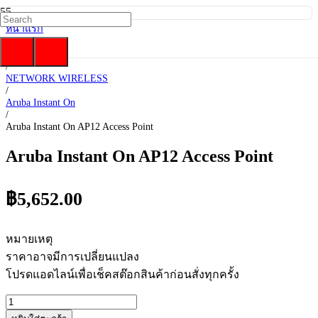
หน้าแรก
/
HP Enterprise
/
NETWORK WIRELESS
/
Aruba Instant On
/
Aruba Instant On AP12 Access Point
Aruba Instant On AP12 Access Point
฿
5,652.00
หมายเหตุ
ราคาอาจมีการเปลี่ยนแปลง
โปรดแอดไลน์เพื่อเช็คสต๊อกสินค้าก่อนสั่งทุกครั้ง
จำนวน
Aruba