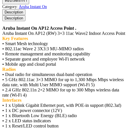
หยิบใส่ตะกร้า
Instant
Category:
Aruba Instant On
On
Description
AP12
Description
Access
Point
Aruba Instant On AP12 Access Point .
ชิ้น
Aruba Instant On AP12 (RW) 3×3 11ac Wave2 Indoor Access Point
Key Features
• Smart Mesh technology
• 802.11ac Wave 2 3X3:3 MU-MIMO radios
• Remote management and monitoring capability
• Separate guest and employee Wi-Fi network
• Mobile app and cloud portal
Radios
• Dual radio for simultaneous dual-band operation
• 5 GHz 802.11ac 3×3 MIMO for up to 1,300 Mbps Mbps wireless
data rate, with Multi User MIMO support (Wi-Fi 5)
• 2.4 GHz 802.11n 2×2 MIMO for up to 300 Mbps wireless data
rate (Wi-Fi 4)
Interfaces
• 1 x Uplink Gigabit Ethernet port, with POE-in support (802.3af)
• 1 x DC power connector (12V)
• 1 x Bluetooth Low Energy (BLE) radio
• 2 x LED status indicators
• 1 x Reset/LED control button