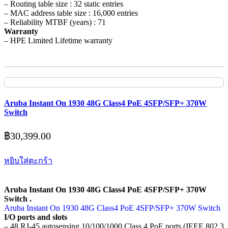
– Routing table size : 32 static entries
– MAC address table size : 16,000 entries
– Reliability MTBF (years) : 71
Warranty
– HPE Limited Lifetime warranty
Aruba Instant On 1930 48G Class4 PoE 4SFP/SFP+ 370W
Switch
฿
30,399.00
หยิบใส่ตะกร้า
Aruba Instant On 1930 48G Class4 PoE 4SFP/SFP+ 370W
Switch .
Aruba Instant On 1930 48G Class4 PoE 4SFP/SFP+ 370W Switch
I/O ports and slots
– 48 RJ-45 autosensing 10/100/1000 Class 4 PoE ports (IEEE 802.3