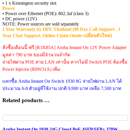
• 1 x Kensington security slot
Power
• Power over Ethernet (POE): 802.3af (class 3)
• DC power (12V)
NOTE: Power sources are sold separately
1 Year Warranty by HPE Thailand (90 Day Call Support , 1
Year Chat Support, Online Claim Onsite เปลี่ยนตัวใหม่)
สั่งซื้อเดือนนี้ ฟรี [R3X85A] Aruba Instant On 12V Power Adapter
มูลค่า 790 บาท ของมีจำนวนจำกัด
จ่ายไฟผ่าน POE สาย LAN เท่านั้น หากไม่มี Switch POE ต้องซื้อ
Power Injector (R8W31A) เพิ่ม
แลกซื้อ Aruba Instant On Switch 1930 8G จ่ายไฟผ่าน LAN ได้
ประมาณ 6-8 ตัวอยู่ที่ใช้งาน ปกติ 9,900 บาท เหลือ 7,500 บาท
Related products …
Aruba Instant On 1930 24G Class4 PoE 4SFP/SFP+ 370W