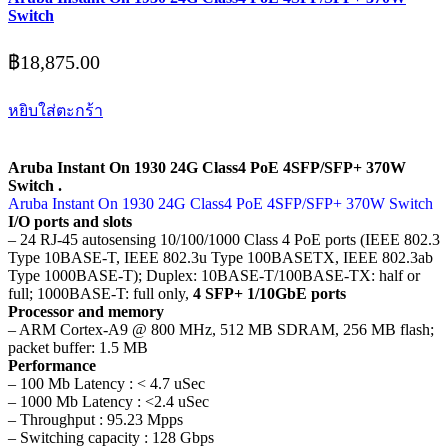
Switch
฿
18,875.00
หยิบใส่ตะกร้า
Aruba Instant On 1930 24G Class4 PoE 4SFP/SFP+ 370W
Switch .
Aruba Instant On 1930 24G Class4 PoE 4SFP/SFP+ 370W Switch
I/O ports and slots
– 24 RJ-45 autosensing 10/100/1000 Class 4 PoE ports (IEEE 802.3
Type 10BASE-T, IEEE 802.3u Type 100BASETX, IEEE 802.3ab
Type 1000BASE-T); Duplex: 10BASE-T/100BASE-TX: half or
full; 1000BASE-T: full only,
4 SFP+ 1/10GbE ports
Processor and memory
– ARM Cortex-A9 @ 800 MHz, 512 MB SDRAM, 256 MB flash;
packet buffer: 1.5 MB
Performance
– 100 Mb Latency : < 4.7 uSec
– 1000 Mb Latency : <2.4 uSec
– Throughput : 95.23 Mpps
– Switching capacity : 128 Gbps