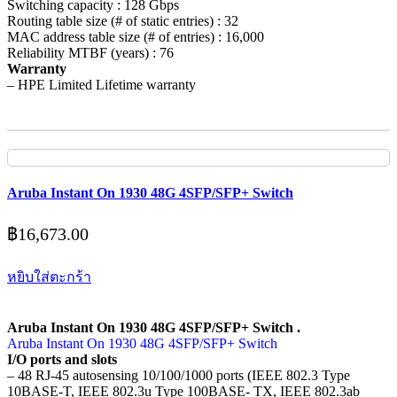
Switching capacity : 128 Gbps
Routing table size (# of static entries) : 32
MAC address table size (# of entries) : 16,000
Reliability MTBF (years) : 76
Warranty
– HPE Limited Lifetime warranty
Aruba Instant On 1930 48G 4SFP/SFP+ Switch
฿
16,673.00
หยิบใส่ตะกร้า
Aruba Instant On 1930 48G 4SFP/SFP+ Switch .
Aruba Instant On 1930 48G 4SFP/SFP+ Switch
I/O ports and slots
– 48 RJ-45 autosensing 10/100/1000 ports (IEEE 802.3 Type
10BASE-T, IEEE 802.3u Type 100BASE- TX, IEEE 802.3ab