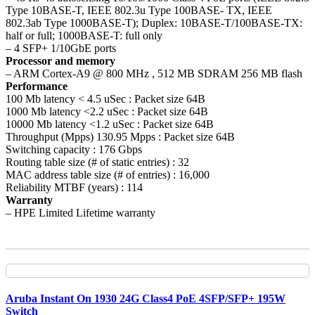
Type 10BASE-T, IEEE 802.3u Type 100BASE- TX, IEEE
802.3ab Type 1000BASE-T); Duplex: 10BASE-T/100BASE-TX:
half or full; 1000BASE-T: full only
– 4 SFP+ 1/10GbE ports
Processor and memory
– ARM Cortex-A9 @ 800 MHz , 512 MB SDRAM 256 MB flash
Performance
100 Mb latency < 4.5 uSec : Packet size 64B
1000 Mb latency <2.2 uSec : Packet size 64B
10000 Mb latency <1.2 uSec : Packet size 64B
Throughput (Mpps) 130.95 Mpps : Packet size 64B
Switching capacity : 176 Gbps
Routing table size (# of static entries) : 32
MAC address table size (# of entries) : 16,000
Reliability MTBF (years) : 114
Warranty
– HPE Limited Lifetime warranty
Aruba Instant On 1930 24G Class4 PoE 4SFP/SFP+ 195W
Switch