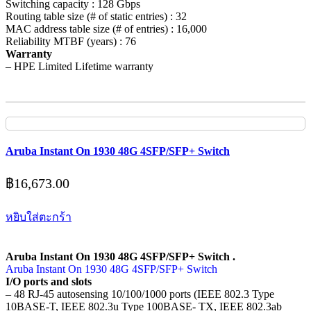
Switching capacity : 128 Gbps
Routing table size (# of static entries) : 32
MAC address table size (# of entries) : 16,000
Reliability MTBF (years) : 76
Warranty
– HPE Limited Lifetime warranty
Aruba Instant On 1930 48G 4SFP/SFP+ Switch
฿
16,673.00
หยิบใส่ตะกร้า
Aruba Instant On 1930 48G 4SFP/SFP+ Switch .
Aruba Instant On 1930 48G 4SFP/SFP+ Switch
I/O ports and slots
– 48 RJ-45 autosensing 10/100/1000 ports (IEEE 802.3 Type
10BASE-T, IEEE 802.3u Type 100BASE- TX, IEEE 802.3ab