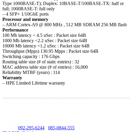
Type 1000BASE-T); Duplex: 10BASE-T/100BASE-TX: half or
full; 1000BASE-T: full only
– 4 SFP+ 1/10GbE ports
Processor and memory
– ARM Cortex-A9 @ 800 MHz , 512 MB SDRAM 256 MB flash
Performance
100 Mb latency < 4.5 uSec : Packet size 64B
1000 Mb latency <2.2 uSec : Packet size 64B
10000 Mb latency <1.2 uSec : Packet size 64B
Throughput (Mpps) 130.95 Mpps : Packet size 64B
Switching capacity : 176 Gbps
Routing table size (# of static entries) : 32
MAC address table size (# of entries) : 16,000
Reliability MTBF (years) : 114
Warranty
– HPE Limited Lifetime warranty
บริษัท ไคโรไอที จำกัด ( สำนักงานใหญ่ )
59/435 ม.3 ต.เสม็ด อ.เมือง ชลบุรี 20000
เลขที่ประจำตัวผู้เสียภาษี : 0205562034679
Mobile:
092-295-6244
/
085-0844-555