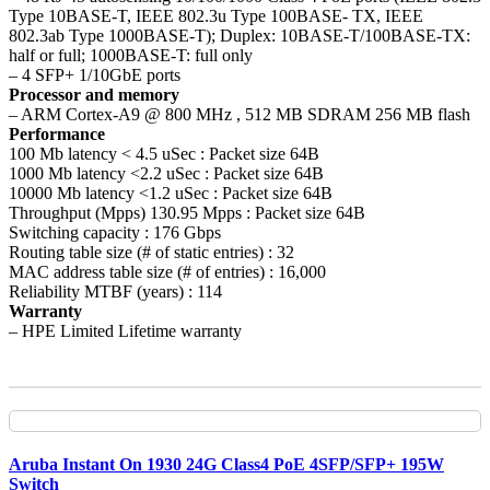
Type 10BASE-T, IEEE 802.3u Type 100BASE- TX, IEEE
802.3ab Type 1000BASE-T); Duplex: 10BASE-T/100BASE-TX:
half or full; 1000BASE-T: full only
– 4 SFP+ 1/10GbE ports
Processor and memory
– ARM Cortex-A9 @ 800 MHz , 512 MB SDRAM 256 MB flash
Performance
100 Mb latency < 4.5 uSec : Packet size 64B
1000 Mb latency <2.2 uSec : Packet size 64B
10000 Mb latency <1.2 uSec : Packet size 64B
Throughput (Mpps) 130.95 Mpps : Packet size 64B
Switching capacity : 176 Gbps
Routing table size (# of static entries) : 32
MAC address table size (# of entries) : 16,000
Reliability MTBF (years) : 114
Warranty
– HPE Limited Lifetime warranty
Aruba Instant On 1930 24G Class4 PoE 4SFP/SFP+ 195W
Switch