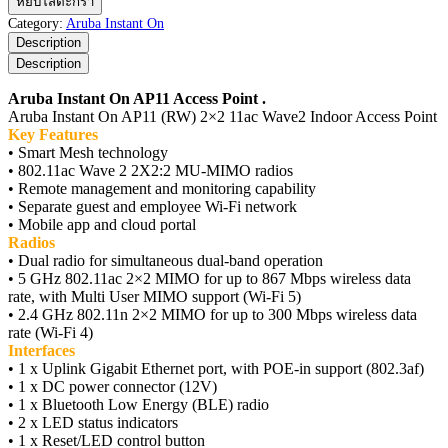
หยิบใส่ตะกร้า
Instant
Category:
Aruba Instant On
On
Description
AP11
Description
Access
Point
Aruba Instant On AP11 Access Point .
ชิ้น
Aruba Instant On AP11 (RW) 2×2 11ac Wave2 Indoor Access Point
Key Features
• Smart Mesh technology
• 802.11ac Wave 2 2X2:2 MU-MIMO radios
• Remote management and monitoring capability
• Separate guest and employee Wi-Fi network
• Mobile app and cloud portal
Radios
• Dual radio for simultaneous dual-band operation
• 5 GHz 802.11ac 2×2 MIMO for up to 867 Mbps wireless data
rate, with Multi User MIMO support (Wi-Fi 5)
• 2.4 GHz 802.11n 2×2 MIMO for up to 300 Mbps wireless data
rate (Wi-Fi 4)
Interfaces
• 1 x Uplink Gigabit Ethernet port, with POE-in support (802.3af)
• 1 x DC power connector (12V)
• 1 x Bluetooth Low Energy (BLE) radio
• 2 x LED status indicators
• 1 x Reset/LED control button