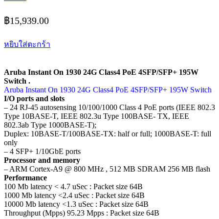
฿
15,939.00
หยิบใส่ตะกร้า
Aruba Instant On 1930 24G Class4 PoE 4SFP/SFP+ 195W
Switch .
Aruba Instant On 1930 24G Class4 PoE 4SFP/SFP+ 195W Switch
I/O ports and slots
– 24 RJ-45 autosensing 10/100/1000 Class 4 PoE ports (IEEE 802.3
Type 10BASE-T, IEEE 802.3u Type 100BASE- TX, IEEE
802.3ab Type 1000BASE-T);
Duplex: 10BASE-T/100BASE-TX: half or full; 1000BASE-T: full
only
– 4 SFP+ 1/10GbE ports
Processor and memory
– ARM Cortex-A9 @ 800 MHz , 512 MB SDRAM 256 MB flash
Performance
100 Mb latency < 4.7 uSec : Packet size 64B
1000 Mb latency <2.4 uSec : Packet size 64B
10000 Mb latency <1.3 uSec : Packet size 64B
Throughput (Mpps) 95.23 Mpps : Packet size 64B