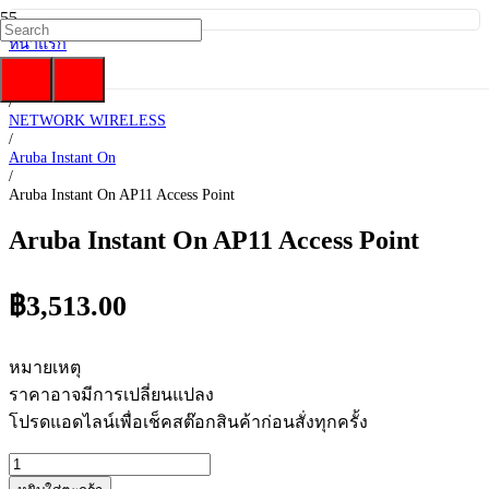
หน้าแรก
/
HP Enterprise
/
NETWORK WIRELESS
/
Aruba Instant On
/
Aruba Instant On AP11 Access Point
Aruba Instant On AP11 Access Point
฿
3,513.00
หมายเหตุ
ราคาอาจมีการเปลี่ยนแปลง
โปรดแอดไลน์เพื่อเช็คสต๊อกสินค้าก่อนสั่งทุกครั้ง
จำนวน
Aruba