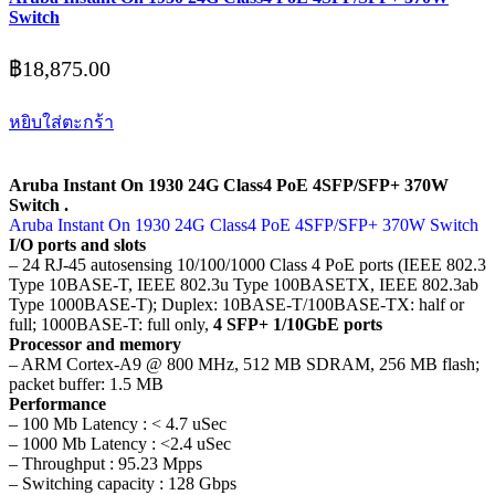
Switch
฿
18,875.00
หยิบใส่ตะกร้า
Aruba Instant On 1930 24G Class4 PoE 4SFP/SFP+ 370W
Switch .
Aruba Instant On 1930 24G Class4 PoE 4SFP/SFP+ 370W Switch
I/O ports and slots
– 24 RJ-45 autosensing 10/100/1000 Class 4 PoE ports (IEEE 802.3
Type 10BASE-T, IEEE 802.3u Type 100BASETX, IEEE 802.3ab
Type 1000BASE-T); Duplex: 10BASE-T/100BASE-TX: half or
full; 1000BASE-T: full only,
4 SFP+ 1/10GbE ports
Processor and memory
– ARM Cortex-A9 @ 800 MHz, 512 MB SDRAM, 256 MB flash;
packet buffer: 1.5 MB
Performance
– 100 Mb Latency : < 4.7 uSec
– 1000 Mb Latency : <2.4 uSec
– Throughput : 95.23 Mpps
– Switching capacity : 128 Gbps