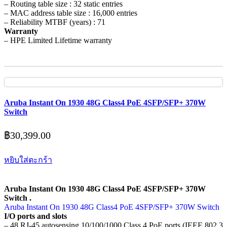
– Routing table size : 32 static entries
– MAC address table size : 16,000 entries
– Reliability MTBF (years) : 71
Warranty
– HPE Limited Lifetime warranty
Aruba Instant On 1930 48G Class4 PoE 4SFP/SFP+ 370W
Switch
฿
30,399.00
หยิบใส่ตะกร้า
Aruba Instant On 1930 48G Class4 PoE 4SFP/SFP+ 370W
Switch .
Aruba Instant On 1930 48G Class4 PoE 4SFP/SFP+ 370W Switch
I/O ports and slots
– 48 RJ-45 autosensing 10/100/1000 Class 4 PoE ports (IEEE 802.3