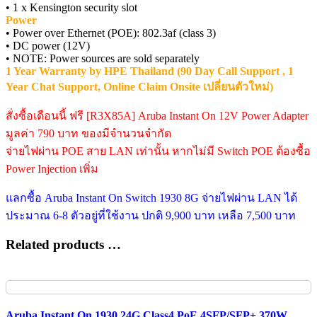
• 1 x Kensington security slot
Power
• Power over Ethernet (POE): 802.3af (class 3)
• DC power (12V)
• NOTE: Power sources are sold separately
1 Year Warranty by HPE Thailand (90 Day Call Support , 1
Year Chat Support, Online Claim Onsite เปลี่ยนตัวใหม่)
สั่งซื้อเดือนนี้ ฟรี [R3X85A] Aruba Instant On 12V Power Adapter
มูลค่า 790 บาท ของมีจำนวนจำกัด
จ่ายไฟผ่าน POE สาย LAN เท่านั้น หากไม่มี Switch POE ต้องซื้อ
Power Injection เพิ่ม
แลกซื้อ Aruba Instant On Switch 1930 8G จ่ายไฟผ่าน LAN ได้
ประมาณ 6-8 ตัวอยู่ที่ใช้งาน ปกติ 9,900 บาท เหลือ 7,500 บาท
Related products …
Aruba Instant On 1930 24G Class4 PoE 4SFP/SFP+ 370W