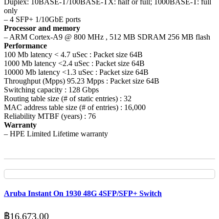
Duplex: 10BASE-T/100BASE-TX: half or full; 1000BASE-T: full
only
– 4 SFP+ 1/10GbE ports
Processor and memory
– ARM Cortex-A9 @ 800 MHz , 512 MB SDRAM 256 MB flash
Performance
100 Mb latency < 4.7 uSec : Packet size 64B
1000 Mb latency <2.4 uSec : Packet size 64B
10000 Mb latency <1.3 uSec : Packet size 64B
Throughput (Mpps) 95.23 Mpps : Packet size 64B
Switching capacity : 128 Gbps
Routing table size (# of static entries) : 32
MAC address table size (# of entries) : 16,000
Reliability MTBF (years) : 76
Warranty
– HPE Limited Lifetime warranty
Aruba Instant On 1930 48G 4SFP/SFP+ Switch
฿
16,673.00