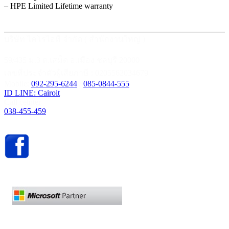
– HPE Limited Lifetime warranty
บริษัท ไคโรไอที จำกัด ( สำนักงานใหญ่ )
59/435 ม.3 ต.เสม็ด อ.เมือง ชลบุรี 20000
เลขที่ประจำตัวผู้เสียภาษี : 0205562034679
Mobile:
092-295-6244
/
085-0844-555
ID LINE: Cairoit
Call cetnter
038-455-459