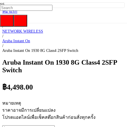
หน้าแรก
/
HP Enterprise
/
NETWORK WIRELESS
/
Aruba Instant On
/
Aruba Instant On 1930 8G Class4 2SFP Switch
Aruba Instant On 1930 8G Class4 2SFP
Switch
฿
4,498.00
หมายเหตุ
ราคาอาจมีการเปลี่ยนแปลง
โปรดแอดไลน์เพื่อเช็คสต๊อกสินค้าก่อนสั่งทุกครั้ง