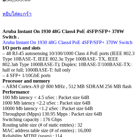
หยิบใส่ตะกร้า
Aruba Instant On 1930 48G Class4 PoE 4SFP/SFP+ 370W
Switch .
Aruba Instant On 1930 48G Class4 PoE 4SFP/SFP+ 370W Switch
I/O ports and slots
– 48 RJ-45 autosensing 10/100/1000 Class 4 PoE ports (IEEE 802.3
Type 10BASE-T, IEEE 802.3u Type 100BASE- TX, IEEE
802.3ab Type 1000BASE-T); Duplex: 10BASE-T/100BASE-TX:
half or full; 1000BASE-T: full only
– 4 SFP+ 1/10GbE ports
Processor and memory
– ARM Cortex-A9 @ 800 MHz , 512 MB SDRAM 256 MB flash
Performance
100 Mb latency < 4.5 uSec : Packet size 64B
1000 Mb latency <2.2 uSec : Packet size 64B
10000 Mb latency <1.2 uSec : Packet size 64B
Throughput (Mpps) 130.95 Mpps : Packet size 64B
Switching capacity : 176 Gbps
Routing table size (# of static entries) : 32
MAC address table size (# of entries) : 16,000
Reliability MTBF (years) : 114