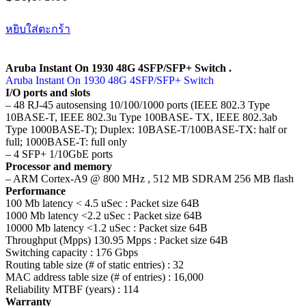
หยิบใส่ตะกร้า
Aruba Instant On 1930 48G 4SFP/SFP+ Switch .
Aruba Instant On 1930 48G 4SFP/SFP+ Switch
I/O ports and slots
– 48 RJ-45 autosensing 10/100/1000 ports (IEEE 802.3 Type
10BASE-T, IEEE 802.3u Type 100BASE- TX, IEEE 802.3ab
Type 1000BASE-T); Duplex: 10BASE-T/100BASE-TX: half or
full; 1000BASE-T: full only
– 4 SFP+ 1/10GbE ports
Processor and memory
– ARM Cortex-A9 @ 800 MHz , 512 MB SDRAM 256 MB flash
Performance
100 Mb latency < 4.5 uSec : Packet size 64B
1000 Mb latency <2.2 uSec : Packet size 64B
10000 Mb latency <1.2 uSec : Packet size 64B
Throughput (Mpps) 130.95 Mpps : Packet size 64B
Switching capacity : 176 Gbps
Routing table size (# of static entries) : 32
MAC address table size (# of entries) : 16,000
Reliability MTBF (years) : 114
Warranty