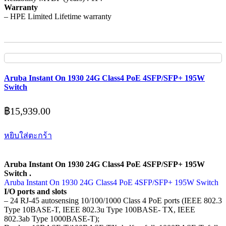
Warranty
– HPE Limited Lifetime warranty
Aruba Instant On 1930 24G Class4 PoE 4SFP/SFP+ 195W
Switch
฿
15,939.00
หยิบใส่ตะกร้า
Aruba Instant On 1930 24G Class4 PoE 4SFP/SFP+ 195W
Switch .
Aruba Instant On 1930 24G Class4 PoE 4SFP/SFP+ 195W Switch
I/O ports and slots
– 24 RJ-45 autosensing 10/100/1000 Class 4 PoE ports (IEEE 802.3
Type 10BASE-T, IEEE 802.3u Type 100BASE- TX, IEEE
802.3ab Type 1000BASE-T);