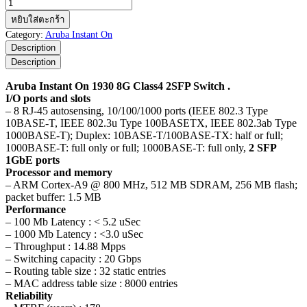
จำนวน
Aruba
หยิบใส่ตะกร้า
Instant
Category:
Aruba Instant On
On
Description
1930
Description
8G
Class4
Aruba Instant On 1930 8G Class4 2SFP Switch .
2SFP
I/O ports and slots
Switch
– 8 RJ-45 autosensing, 10/100/1000 ports (IEEE 802.3 Type
ชิ้น
10BASE-T, IEEE 802.3u Type 100BASETX, IEEE 802.3ab Type
1000BASE-T); Duplex: 10BASE-T/100BASE-TX: half or full;
1000BASE-T: full only or full; 1000BASE-T: full only,
2 SFP
1GbE ports
Processor and memory
– ARM Cortex-A9 @ 800 MHz, 512 MB SDRAM, 256 MB flash;
packet buffer: 1.5 MB
Performance
– 100 Mb Latency : < 5.2 uSec
– 1000 Mb Latency : <3.0 uSec
– Throughput : 14.88 Mpps
– Switching capacity : 20 Gbps
– Routing table size : 32 static entries
– MAC address table size : 8000 entries
Reliability