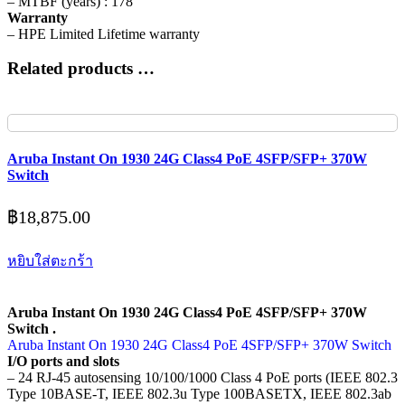
– MTBF (years) : 178
Warranty
– HPE Limited Lifetime warranty
Related products …
Aruba Instant On 1930 24G Class4 PoE 4SFP/SFP+ 370W
Switch
฿
18,875.00
หยิบใส่ตะกร้า
Aruba Instant On 1930 24G Class4 PoE 4SFP/SFP+ 370W
Switch .
Aruba Instant On 1930 24G Class4 PoE 4SFP/SFP+ 370W Switch
I/O ports and slots
– 24 RJ-45 autosensing 10/100/1000 Class 4 PoE ports (IEEE 802.3
Type 10BASE-T, IEEE 802.3u Type 100BASETX, IEEE 802.3ab