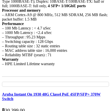
Type 1000BASE-T); Duplex: 10BASE-T/100BASE-TX: half or
full; 1000BASE-T: full only,
4 SFP+ 1/10GbE ports
Processor and memory
– ARM Cortex-A9 @ 800 MHz, 512 MB SDRAM, 256 MB flash;
packet buffer: 1.5 MB
Performance
– 100 Mb Latency : < 4.7 uSec
– 1000 Mb Latency : <2.4 uSec
– Throughput : 95.23 Mpps
– Switching capacity : 128 Gbps
– Routing table size : 32 static entries
– MAC address table size : 16,000 entries
– Reliability MTBF (years) : 71
Warranty
– HPE Limited Lifetime warranty
Aruba Instant On 1930 48G Class4 PoE 4SFP/SFP+ 370W
Switch
฿
30,399.00