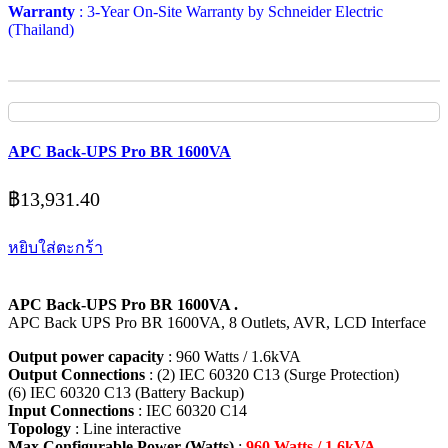
Warranty
: 3-Year On-Site Warranty by Schneider Electric
(Thailand)
APC Back-UPS Pro BR 1600VA
฿
13,931.40
หยิบใส่ตะกร้า
APC Back-UPS Pro BR 1600VA .
APC Back UPS Pro BR 1600VA, 8 Outlets, AVR, LCD Interface
Output power capacity
: 960 Watts / 1.6kVA
Output Connections
: (2) IEC 60320 C13 (Surge Protection)
(6) IEC 60320 C13 (Battery Backup)
Input Connections
: IEC 60320 C14
Topology
: Line interactive
Max Configurable Power (Watts)
:
960 Watts / 1.6kVA