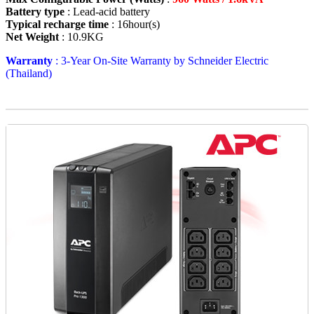
Battery type
: Lead-acid battery
Typical recharge time
: 16hour(s)
Net Weight
: 10.9KG
Warranty
: 3-Year On-Site Warranty by Schneider Electric
(Thailand)