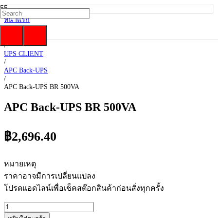
หน้าแรก
/
UPS
/
UPS CLIENT
/
APC Back-UPS
/
APC Back-UPS BR 500VA
APC Back-UPS BR 500VA
฿
2,696.40
หมายเหตุ
ราคาอาจมีการเปลี่ยนแปลง
โปรดแอดไลน์เพื่อเช็คสต๊อกสินค้าก่อนสั่งทุกครั้ง
จำนวน
APC