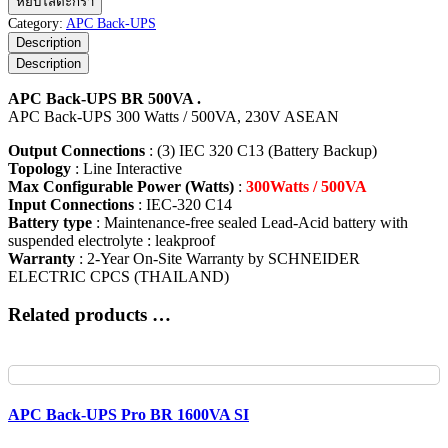
หยิบใส่ตะกร้า
Back-
Category:
APC Back-UPS
UPS
Description
BR
Description
500VA
ชิ้น
APC Back-UPS BR 500VA .
APC Back-UPS 300 Watts / 500VA, 230V ASEAN
Output Connections
: (3) IEC 320 C13 (Battery Backup)
Topology
: Line Interactive
Max Configurable Power (Watts)
:
300Watts / 500VA
Input Connections
: IEC-320 C14
Battery type
: Maintenance-free sealed Lead-Acid battery with
suspended electrolyte : leakproof
Warranty
: 2-Year On-Site Warranty by SCHNEIDER
ELECTRIC CPCS (THAILAND)
Related products …
APC Back-UPS Pro BR 1600VA SI