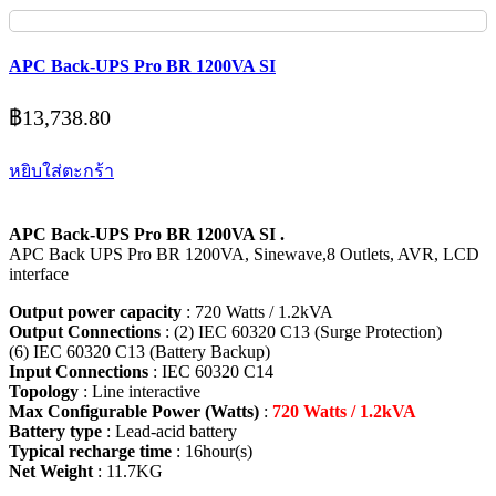
APC Back-UPS Pro BR 1200VA SI
฿
13,738.80
หยิบใส่ตะกร้า
APC Back-UPS Pro BR 1200VA SI .
APC Back UPS Pro BR 1200VA, Sinewave,8 Outlets, AVR, LCD
interface
Output power capacity
: 720 Watts / 1.2kVA
Output Connections
: (2) IEC 60320 C13 (Surge Protection)
(6) IEC 60320 C13 (Battery Backup)
Input Connections
: IEC 60320 C14
Topology
: Line interactive
Max Configurable Power (Watts)
:
720 Watts / 1.2kVA
Battery type
: Lead-acid battery
Typical recharge time
: 16hour(s)
Net Weight
: 11.7KG