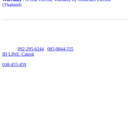
(Thailand)
บริษัท ไคโรไอที จำกัด ( สำนักงานใหญ่ )
59/435 ม.3 ต.เสม็ด อ.เมือง ชลบุรี 20000
เลขที่ประจำตัวผู้เสียภาษี : 0205562034679
Mobile:
092-295-6244
/
085-0844-555
ID LINE: Cairoit
Call cetnter
038-455-459