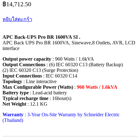
฿
14,712.50
หยิบใส่ตะกร้า
APC Back-UPS Pro BR 1600VA SI .
APC Back UPS Pro BR 1600VA, Sinewave,8 Outlets, AVR, LCD
interface
Output power capacity
: 960 Watts / 1.6kVA
Output Connections
: (6) IEC 60320 C13 (Battery Backup)
(2) IEC 60320 C13 (Surge Protection)
Input Connections
: IEC 60320 C14
Topology
: Line interactive
Max Configurable Power (Watts)
:
960 Watts / 1.6kVA
Battery type
: Lead-acid battery
Typical recharge time
: 16hour(s)
Net Weight
: 12.1 KG
Warranty
: 3-Year On-Site Warranty by Schneider Electric
(Thailand)