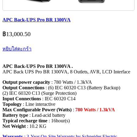
APC Back-UPS Pro BR 1300VA
฿
13,000.50
หยิบใส่ตะกร้า
APC Back-UPS Pro BR 1300VA .
APC Back UPS Pro BR 1300VA, 8 Outlets, AVR, LCD Interface
Output power capacity
: 780 Watts / 1.3kVA
Output Connections
: (6) IEC 60320 C13 (Battery Backup)
(2) IEC 60320 C13 (Surge Protection)
Input Connections
: IEC 60320 C14
Topology
: Line interactive
Max Configurable Power (Watts)
:
780 Watts / 1.3kVA
Battery type
: Lead-acid battery
Typical recharge time
: 16hour(s)
Net Weight
: 10.2 KG
Warranty
: 3-Year On-Site Warranty by Schneider Electric