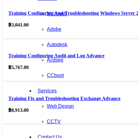
Training Configuring And Troubleshooting Windows Server
Microsoft
฿
3,041.00
Adobe
Autodesk
Training Configuring Audit and Log Advance
Acdsee
฿
5,767.00
CCboot
Services
Training Fix and Troubleshooting Exchange Advance
Web Design
฿
8,913.00
CCTV
Contact Us