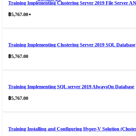
Training Implementing Clustering Server 2019 File Server 
฿
5,767.00
Training Implementing Clustering Server 2019 SQL Database
฿
5,767.00
Training Implementing SQL server 2019 AlwaysOn Database
฿
5,767.00
Training Installing and Configuring Hyper-V Solution (Cluste