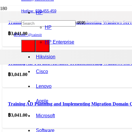
Hotline: 038-455-459
HP
Training AD Configuring and Troubleshooting Windows Ser
Mobile : 085-0844-555 / 090-980-9595
HP
฿
3,041.00
ID Line :@cairoit
HP Enterprise
Hikvision
Training AD Fix and Advance Troubleshooting Windows Ser
Cisco
฿
3,041.00
Lenovo
Apple
Training AD Planning and Implementing Migration Domain C
฿
3,041.00
Microsoft
Software