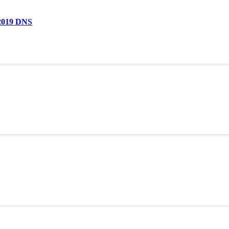
 2019 DNS