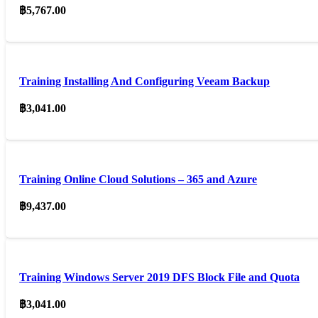
฿
5,767.00
Training Installing And Configuring Veeam Backup
฿
3,041.00
Training Online Cloud Solutions – 365 and Azure
฿
9,437.00
Training Windows Server 2019 DFS Block File and Quota
฿
3,041.00