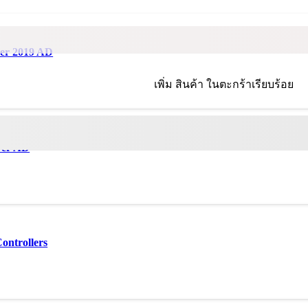
ver 2019 AD
เพิ่ม
สินค้า
ในตะกร้าเรียบร้อย
ver AD
ontrollers