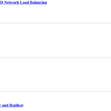
AND Network Load Balancing
r and Replica)