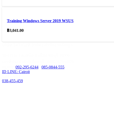
Training Windows Server 2019 WSUS
฿
3,041.00
บริษัท ไคโรไอที จำกัด ( สำนักงานใหญ่ )
59/435 ม.3 ต.เสม็ด อ.เมือง ชลบุรี 20000
เลขที่ประจำตัวผู้เสียภาษี : 0205562034679
Mobile:
092-295-6244
/
085-0844-555
ID LINE: Cairoit
Call cetnter
038-455-459